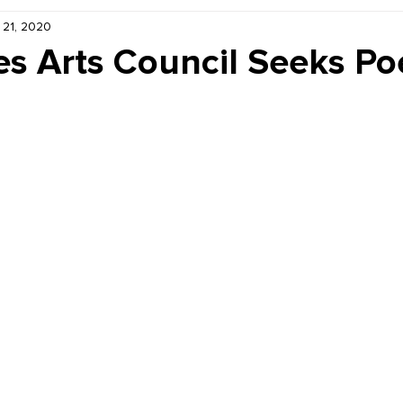
 21, 2020
Kiddie Korner
Inklings
Sponsored
Publishe
les Arts Council Seeks P