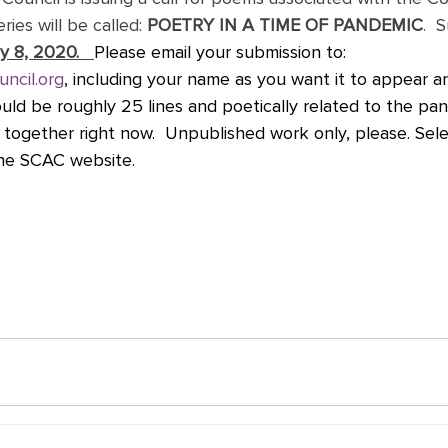
ries will be called: 
POETRY IN A TIME OF PANDEMIC
.  
y 8, 2020.   
Please email your submission to: 
uncil.org
, including your name as you want it to appear 
ould be roughly 25 lines and poetically related to the pa
g together right now.  Unpublished work only, please. Se
the SCAC website. 