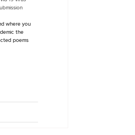
Submission 
and where you 
ndemic the 
lected poems 