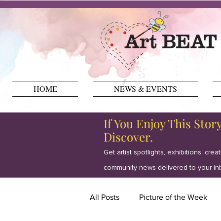
HOME
NEWS & EVENTS
If You Enjoy This Stor
Discover.
Get artist spotlights, exhibitions, crea
community news delivered to your in
All Posts
Picture of the Week