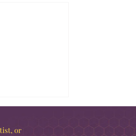
ist, or