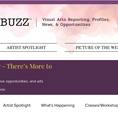
Visual Arts Reporting, Profiles,
News, & Opportunities
ARTIST SPOTLIGHT
PICTURE OF THE W
y - There’s More to
tive opportunities, and arts
box.
Artist Spotlight
What's Happening
Classes/Worksho