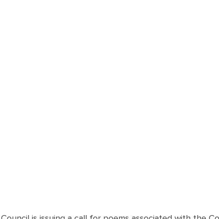
Council is issuing a call for poems associated with the Cov