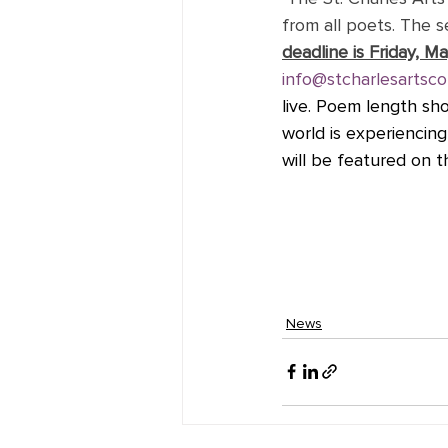
from all poets. The se
deadline is Friday, Ma
info@stcharlesartsco
live. Poem length sh
world is experiencin
will be featured on 
News