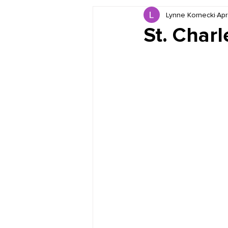
Lynne Kornecki
Apr
Book Reviews
Just for HUE
St. Char