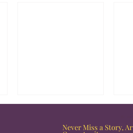
Never Miss a Story, Art