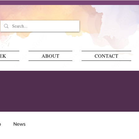
EEK
ABOUT
CONTACT
p
News