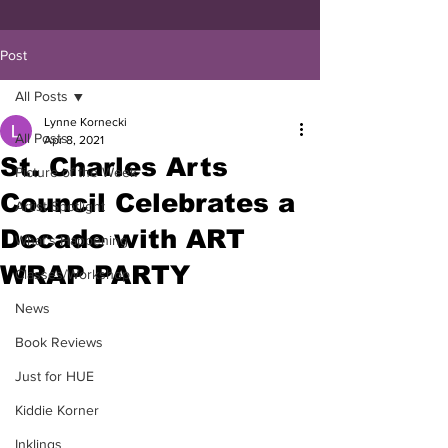
Post
All Posts
Lynne Kornecki
All Posts
Apr 8, 2021
St. Charles Arts
Picture of the Week
Council Celebrates a
Artist Spotlight
Decade with ART
What's Happening
WRAP PARTY
Classes/Workshop
News
Book Reviews
Just for HUE
Kiddie Korner
Inklings