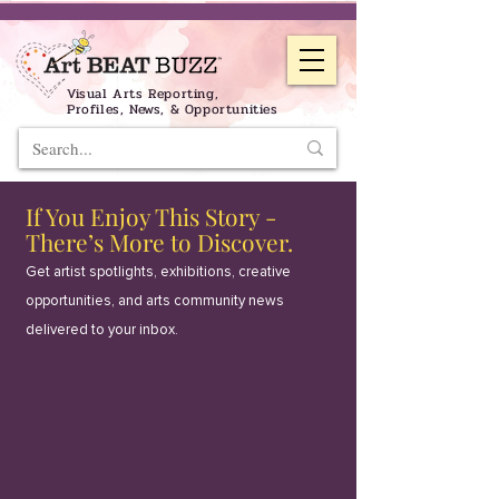
Visual Arts Reporting,
Profiles, News, & Opportunities
If You Enjoy This Story -
There’s More to Discover.
Get artist spotlights, exhibitions, creative
opportunities, and arts community news
delivered to your inbox.