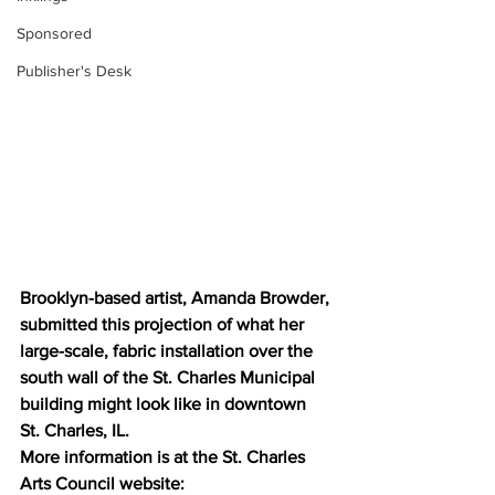
Sponsored
Publisher's Desk
Brooklyn-based artist, Amanda Browder, 
submitted this projection of what her 
large-scale, fabric installation over the 
south wall of the St. Charles Municipal 
building might look like in downtown 
St. Charles, IL.
More information is at the St. Charles 
Arts Council website: 