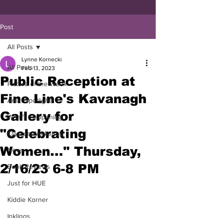
Post
All Posts
Lynne Kornecki
All Posts
Feb 13, 2023
Public Reception at
Picture of the Week
Fine Line's Kavanagh
Artist Spotlight
Gallery for
What's Happening
"Celebrating
Classes/Workshop
Women..." Thursday,
News
2/16/23 6-8 PM
Book Reviews
Just for HUE
Kiddie Korner
Inklings