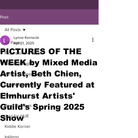
Post
All Posts
Lynne Kornecki
All Posts
Apr 21, 2025
PICTURES OF THE
Picture of the Week
WEEK by Mixed Media
Artist Spotlight
Artist, Beth Chien,
What's Happening
Currently Featured at
Classes/Workshop
Elmhurst Artists'
News
Guild's Spring 2025
Book Reviews
Show
Just for HUE
Kiddie Korner
Inklings