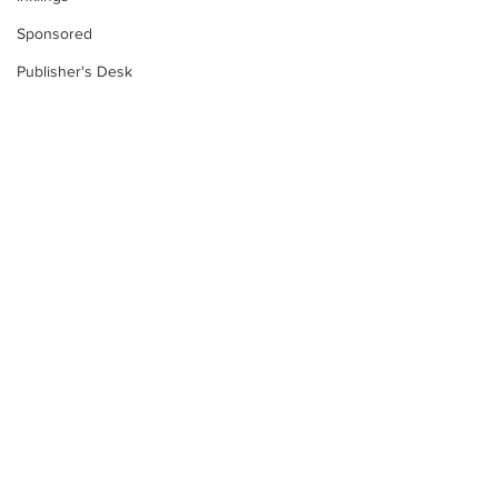
Sponsored
Publisher's Desk