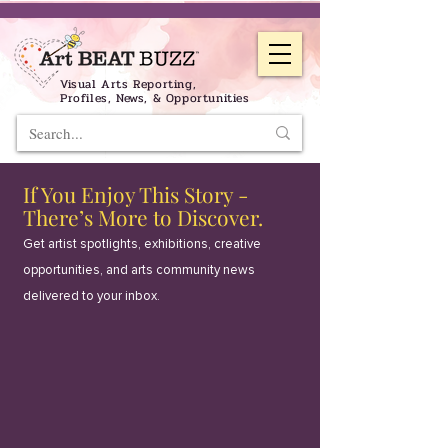
Visual Arts Reporting,
Profiles, News, & Opportunities
If You Enjoy This Story -
There’s More to Discover.
Get artist spotlights, exhibitions, creative
opportunities, and arts community news
delivered to your inbox.