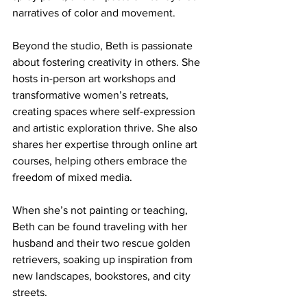
narratives of color and movement.
Beyond the studio, Beth is passionate 
about fostering creativity in others. She 
hosts in-person art workshops and 
transformative women’s retreats, 
creating spaces where self-expression 
and artistic exploration thrive. She also 
shares her expertise through online art 
courses, helping others embrace the 
freedom of mixed media.
When she’s not painting or teaching, 
Beth can be found traveling with her 
husband and their two rescue golden 
retrievers, soaking up inspiration from 
new landscapes, bookstores, and city 
streets.