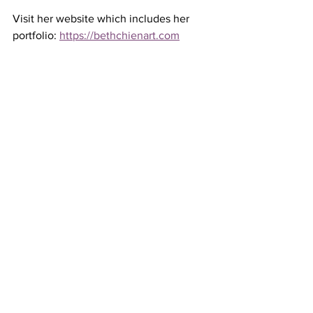
Visit her website which includes her 
portfolio: 
https://bethchienart.com