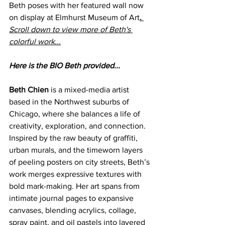
Beth poses with her featured wall now 
on display at Elmhurst Museum of Art
. 
Scroll down to view more of Beth's 
colorful work...
Here is the BIO Beth provided...
Beth Chien
 is a mixed-media artist 
based in the Northwest suburbs of 
Chicago, where she balances a life of 
creativity, exploration, and connection. 
Inspired by the raw beauty of graffiti, 
urban murals, and the timeworn layers 
of peeling posters on city streets, Beth’s 
work merges expressive textures with 
bold mark-making. Her art spans from 
intimate journal pages to expansive 
canvases, blending acrylics, collage, 
spray paint, and oil pastels into layered 