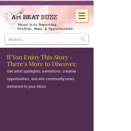
Visual Arts Reporting,
Profiles, News, & Opportunities
If You Enjoy This Story -
There’s More to Discover.
Get artist spotlights, exhibitions, creative
opportunities, and arts community news
delivered to your inbox.