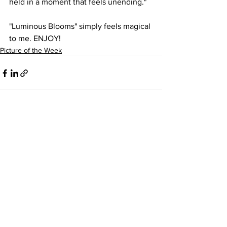
held in a moment that feels unending."
"Luminous Blooms" simply feels magical 
to me. ENJOY!
Picture of the Week