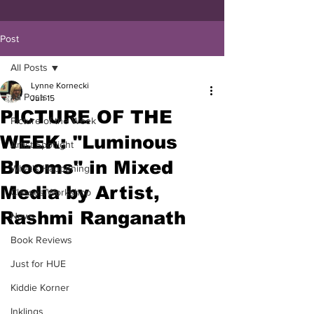
Post
All Posts
Lynne Kornecki
All Posts
Jun 15
PICTURE OF THE
Picture of the Week
WEEK: "Luminous
Artist Spotlight
Blooms" in Mixed
What's Happening
Media by Artist,
Classes/Workshop
Rashmi Ranganath
News
Book Reviews
Just for HUE
Kiddie Korner
Inklings