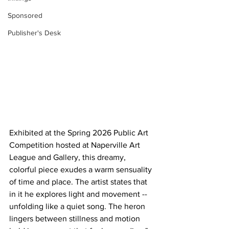
Sponsored
Publisher's Desk
Exhibited at the Spring 2026 Public Art 
Competition hosted at Naperville Art 
League and Gallery, this dreamy, 
colorful piece exudes a warm sensuality 
of time and place. The artist states that 
in it he explores light and movement -- 
unfolding like a quiet song. The heron 
lingers between stillness and motion 