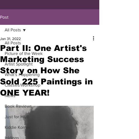
Post
All Posts
Jan 31, 2022
All Posts
Part II: One Artist's
Picture of the Week
Marketing Success
Artist Spotlight
Story on How She
What's Happening
Sold 225 Paintings in
Classes/Workshop
ONE YEAR!
News
Book Reviews
Just for HUE
Kiddie Korner
Inklings