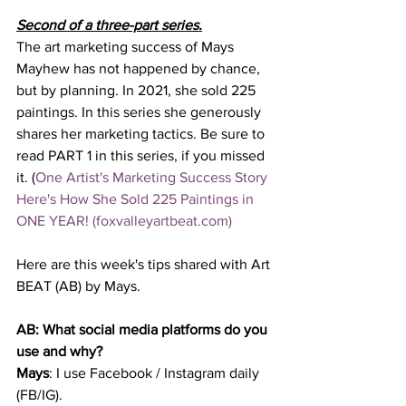
Second of a three-part series.
The art marketing success of Mays 
Mayhew has not happened by chance, 
but by planning. In 2021, she sold 225 
paintings. In this series she generously 
shares her marketing tactics. Be sure to 
read PART 1 in this series, if you missed 
it. (
One Artist's Marketing Success Story 
Here's How She Sold 225 Paintings in 
ONE YEAR! (foxvalleyartbeat.com)
Here are this week's tips shared with Art 
BEAT (AB) by Mays.  
AB: What social media platforms do you 
use and why?
Mays
: I use Facebook / Instagram daily 
(FB/IG). 