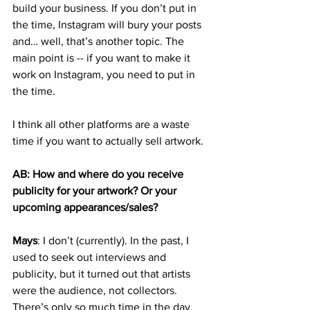
build your business. If you don’t put in 
the time, Instagram will bury your posts 
and… well, that’s another topic. The 
main point is -- if you want to make it 
work on Instagram, you need to put in 
the time. 
I think all other platforms are a waste 
time if you want to actually sell artwork. 
AB: How and where do you receive 
publicity for your artwork? Or your 
upcoming appearances/sales?
Mays
: I don’t (currently). In the past, I 
used to seek out interviews and 
publicity, but it turned out that artists 
were the audience, not collectors. 
There’s only so much time in the day, 