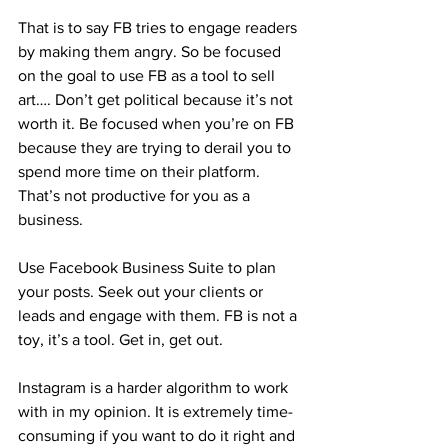
That is to say FB tries to engage readers 
by making them angry. So be focused 
on the goal to use FB as a tool to sell 
art…. Don’t get political because it’s not 
worth it. Be focused when you’re on FB 
because they are trying to derail you to 
spend more time on their platform. 
That’s not productive for you as a 
business. 
Use Facebook Business Suite to plan 
your posts. Seek out your clients or 
leads and engage with them. FB is not a 
toy, it’s a tool. Get in, get out. 
Instagram is a harder algorithm to work 
with in my opinion. It is extremely time-
consuming if you want to do it right and 