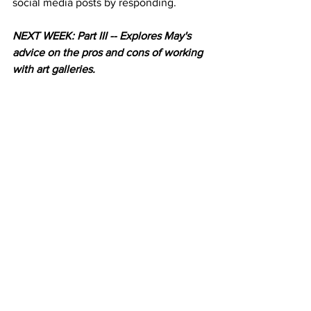
social media posts by responding. 
NEXT WEEK: Part III -- Explores May's 
advice on the pros and cons of working 
with art galleries. 