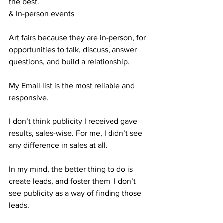
the best.
& In-person events
Art fairs because they are in-person, for 
opportunities to talk, discuss, answer 
questions, and build a relationship.
My Email list is the most reliable and 
responsive.
I don’t think publicity I received gave 
results, sales-wise. For me, I didn’t see 
any difference in sales at all. 
In my mind, the better thing to do is 
create leads, and foster them. I don’t 
see publicity as a way of finding those 
leads.  