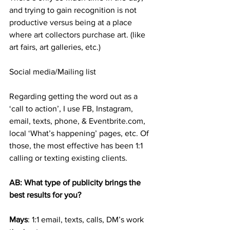
and trying to gain recognition is not 
productive versus being at a place 
where art collectors purchase art. (like 
art fairs, art galleries, etc.)
Social media/Mailing list
Regarding getting the word out as a 
‘call to action’, I use FB, Instagram, 
email, texts, phone, & Eventbrite.com, 
local ‘What’s happening’ pages, etc. Of 
those, the most effective has been 1:1 
calling or texting existing clients. 
AB: What type of publicity brings the 
best results for you?
Mays
: 1:1 email, texts, calls, DM’s work 