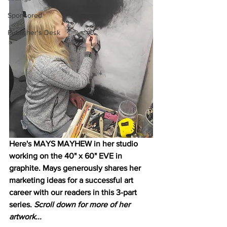
Sponsored
Publisher's Desk
Here's MAYS MAYHEW in her studio 
working on the 40" x 60" EVE in 
graphite. Mays generously shares her 
marketing ideas for a successful art 
career with our readers in this 3-part 
series. 
Scroll down for more of her 
artwork...