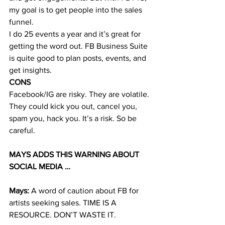
my goal is to get people into the sales 
funnel.
I do 25 events a year and it’s great for 
getting the word out. FB Business Suite 
is quite good to plan posts, events, and 
get insights. 
CONS
Facebook/IG are risky. They are volatile. 
They could kick you out, cancel you, 
spam you, hack you. It’s a risk. So be 
careful. 
MAYS ADDS THIS WARNING ABOUT 
SOCIAL MEDIA … 
Mays:
 A word of caution about FB for 
artists seeking sales. TIME IS A 
RESOURCE. DON’T WASTE IT. 