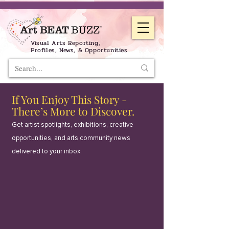
Visual Arts Reporting,
Profiles, News, & Opportunities
If You Enjoy This Story -
There’s More to Discover.
Get artist spotlights, exhibitions, creative
opportunities, and arts community news
delivered to your inbox.