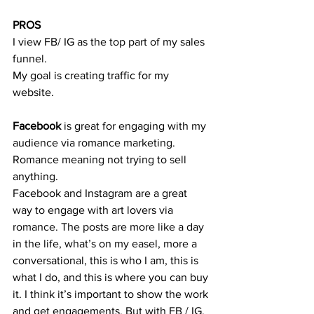
PROS
I view FB/ IG as the top part of my sales 
funnel. 
My goal is creating traffic for my 
website. 
Facebook
 is great for engaging with my 
audience via romance marketing. 
Romance meaning not trying to sell 
anything. 
Facebook and Instagram are a great 
way to engage with art lovers via 
romance. The posts are more like a day 
in the life, what’s on my easel, more a 
conversational, this is who I am, this is 
what I do, and this is where you can buy 
it. I think it’s important to show the work 
and get engagements. But with FB / IG, 