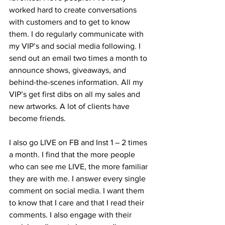
worked hard to create conversations 
with customers and to get to know 
them. I do regularly communicate with 
my VIP’s and social media following. I 
send out an email two times a month to 
announce shows, giveaways, and 
behind-the-scenes information. All my 
VIP’s get first dibs on all my sales and 
new artworks. A lot of clients have 
become friends. 
I also go LIVE on FB and Inst 1 – 2 times 
a month. I find that the more people 
who can see me LIVE, the more familiar 
they are with me. I answer every single 
comment on social media. I want them 
to know that I care and that I read their 
comments. I also engage with their 