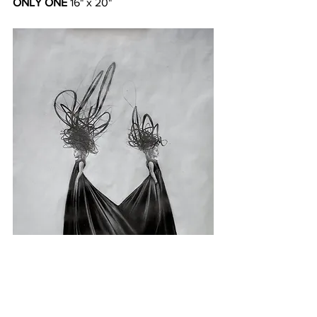
ONLY ONE
 16" x 20"  