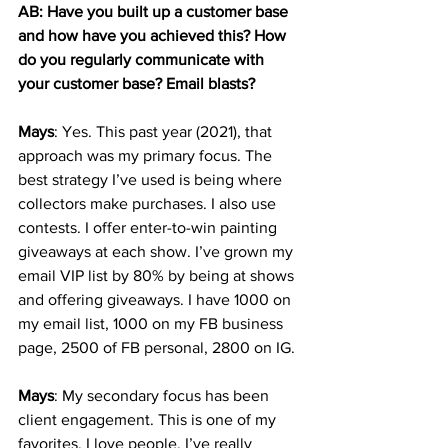
AB: Have you built up a customer base 
and how have you achieved this? How 
do you regularly communicate with 
your customer base? Email blasts? 
Mays
: Yes. This past year (2021), that 
approach was my primary focus. The 
best strategy I’ve used is being where 
collectors make purchases. I also use 
contests. I offer enter-to-win painting 
giveaways at each show. I’ve grown my 
email VIP list by 80% by being at shows 
and offering giveaways. I have 1000 on 
my email list, 1000 on my FB business 
page, 2500 of FB personal, 2800 on IG. 
Mays
: My secondary focus has been 
client engagement. This is one of my 
favorites. I love people. I’ve really 