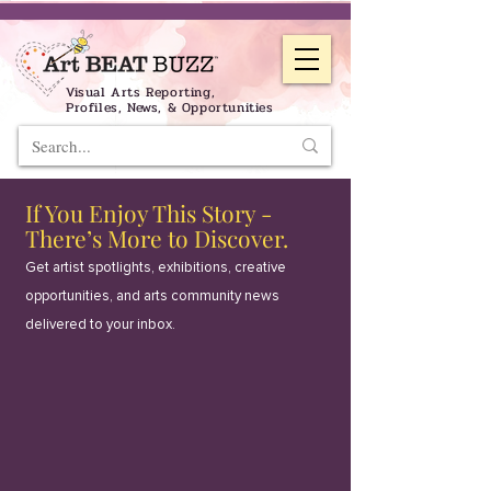
Visual Arts Reporting,
Profiles, News, & Opportunities
If You Enjoy This Story -
There’s More to Discover.
Get artist spotlights, exhibitions, creative
opportunities, and arts community news
delivered to your inbox.