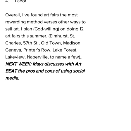
4.     Labor
Overall, I’ve found art fairs the most 
rewarding method verses other ways to 
sell art. I plan (God-willing) on doing 12 
art fairs this summer. (Elmhurst, St. 
Charles, 57th St., Old Town, Madison, 
Geneva, Printer’s Row, Lake Forest, 
Lakeview, Naperville, to name a few).. 
NEXT WEEK: Mays discusses with Art 
BEAT the pros and cons of using social 
media. 