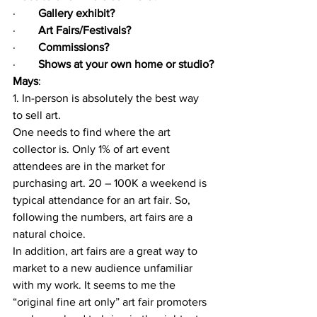
·        
Gallery exhibit?
·        
Art Fairs/Festivals?
·        
Commissions?
·        
Shows at your own home or studio?
Mays
: 
1. In-person is absolutely the best way 
to sell art. 
One needs to find where the art 
collector is. Only 1% of art event 
attendees are in the market for 
purchasing art. 20 – 100K a weekend is 
typical attendance for an art fair. So, 
following the numbers, art fairs are a 
natural choice. 
In addition, art fairs are a great way to 
market to a new audience unfamiliar 
with my work. It seems to me the 
“original fine art only” art fair promoters 