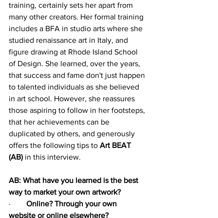
training, certainly sets her apart from 
many other creators. Her formal training 
includes a BFA in studio arts where she 
studied renaissance art in Italy, and 
figure drawing at Rhode Island School 
of Design. She learned, over the years, 
that success and fame don't just happen 
to talented individuals as she believed 
in art school. However, she reassures 
those aspiring to follow in her footsteps, 
that her achievements can be 
duplicated by others, and generously 
offers the following tips to 
Art BEAT 
(AB) 
in this interview.
AB: What have you learned is the best 
way to market your own artwork?
·        
Online? Through your own 
website or online elsewhere?