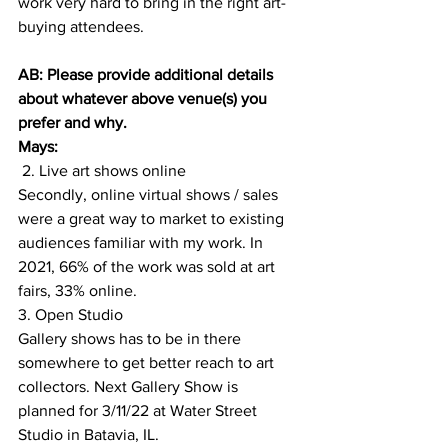
work very hard to bring in the right art-
buying attendees. 
AB: Please provide additional details 
about whatever above venue(s) you 
prefer and why.
Mays:
 2. Live art shows online
Secondly, online virtual shows / sales 
were a great way to market to existing 
audiences familiar with my work. In 
2021, 66% of the work was sold at art 
fairs, 33% online.
3. Open Studio 
Gallery shows has to be in there 
somewhere to get better reach to art 
collectors. Next Gallery Show is 
planned for 3/11/22 at Water Street 
Studio in Batavia, IL. 