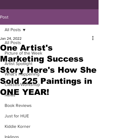
Post
All Posts
Jan 24, 2022
All Posts
One Artist's
Picture of the Week
Marketing Success
Artist Spotlight
Story Here's How She
What's Happening
Sold 225 Paintings in
Classes/Workshop
ONE YEAR!
News
Book Reviews
Just for HUE
Kiddie Korner
Inklings