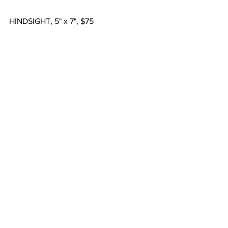
HINDSIGHT, 5" x 7", $75