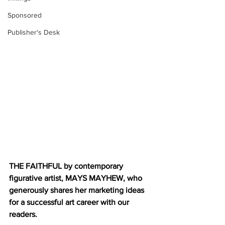
Sponsored
Publisher's Desk
THE FAITHFUL by contemporary 
figurative artist, MAYS MAYHEW, who 
generously shares her marketing ideas 
for a successful art career with our 
readers. 