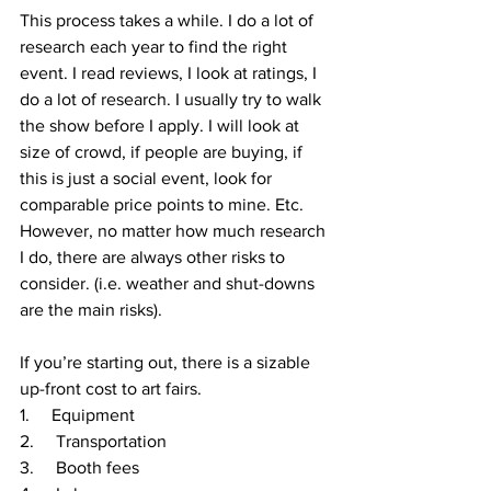
This process takes a while. I do a lot of 
research each year to find the right 
event. I read reviews, I look at ratings, I 
do a lot of research. I usually try to walk 
the show before I apply. I will look at 
size of crowd, if people are buying, if 
this is just a social event, look for 
comparable price points to mine. Etc. 
However, no matter how much research 
I do, there are always other risks to 
consider. (i.e. weather and shut-downs 
are the main risks). 
If you’re starting out, there is a sizable 
up-front cost to art fairs. 
1.     Equipment 
2.     Transportation
3.     Booth fees