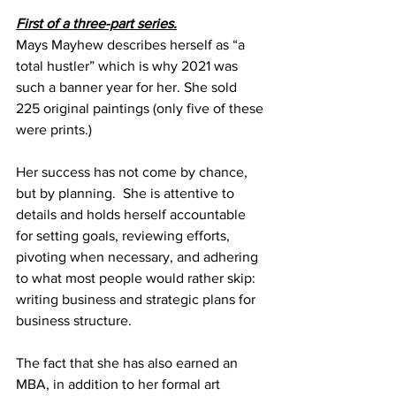
First of a three-part series.
Mays Mayhew describes herself as “a 
total hustler” which is why 2021 was 
such a banner year for her. She sold 
225 original paintings (only five of these 
were prints.)  
Her success has not come by chance, 
but by planning.  She is attentive to 
details and holds herself accountable 
for setting goals, reviewing efforts, 
pivoting when necessary, and adhering 
to what most people would rather skip: 
writing business and strategic plans for 
business structure. 
The fact that she has also earned an 
MBA, in addition to her formal art 