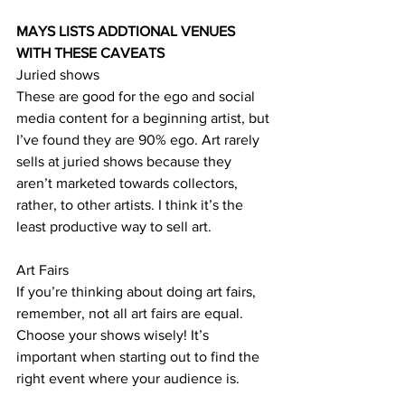
MAYS LISTS ADDTIONAL VENUES 
WITH THESE CAVEATS
Juried shows 
These are good for the ego and social 
media content for a beginning artist, but 
I’ve found they are 90% ego. Art rarely 
sells at juried shows because they 
aren’t marketed towards collectors, 
rather, to other artists. I think it’s the 
least productive way to sell art.
Art Fairs
If you’re thinking about doing art fairs, 
remember, not all art fairs are equal. 
Choose your shows wisely! It’s 
important when starting out to find the 
right event where your audience is. 