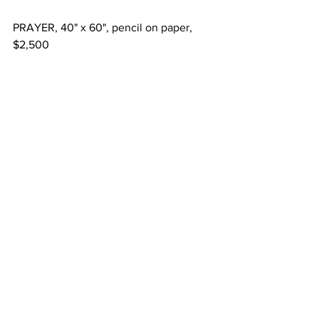
PRAYER, 40" x 60", pencil on paper, 
$2,500