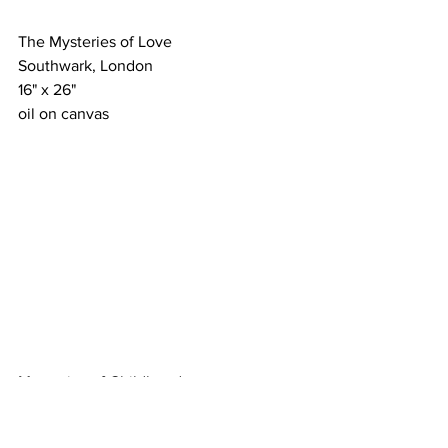
The Mysteries of Love
Southwark, London
16" x 26"
oil on canvas
Memories of Childhood
A Perfect State of Mind
24" x 18"