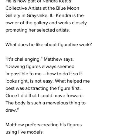
He is now part of Kendra Kett’s 
Collective Artists at the Blue Moon 
Gallery in Grayslake, IL. Kendra is the 
owner of the gallery and works closely 
promoting her selected artists.
What does he like about figurative work?
“It’s challenging,” Matthew says. 
“Drawing figures always seemed 
impossible to me – how to do it so it 
looks right, is not easy. What helped me 
best was abstracting the figure first. 
Once I did that I could move forward. 
The body is such a marvelous thing to 
draw.”  
Matthew prefers creating his figures 
using live models.