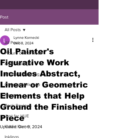
Post
All Posts
Lynne Kornecki
All Posts
Dec 8, 2024
Oil Painter's
Picture of the Week
Figurative Work
Artist Spotlight
Includes Abstract,
What's Happening
Linear or Geometric
Classes/Workshop
Elements that Help
News
Ground the Finished
Book Reviews
Piece
Just for HUE
Kiddie Korner
Updated:
Dec 9, 2024
Inklings