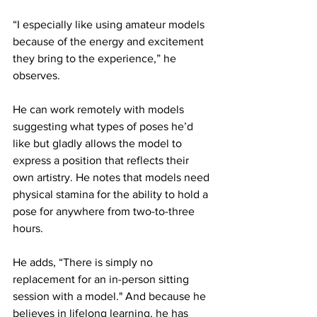
“I especially like using amateur models 
because of the energy and excitement 
they bring to the experience,” he 
observes.
He can work remotely with models 
suggesting what types of poses he’d 
like but gladly allows the model to 
express a position that reflects their 
own artistry. He notes that models need 
physical stamina for the ability to hold a 
pose for anywhere from two-to-three 
hours.
He adds, “There is simply no 
replacement for an in-person sitting 
session with a model." And because he 
believes in lifelong learning, he has 