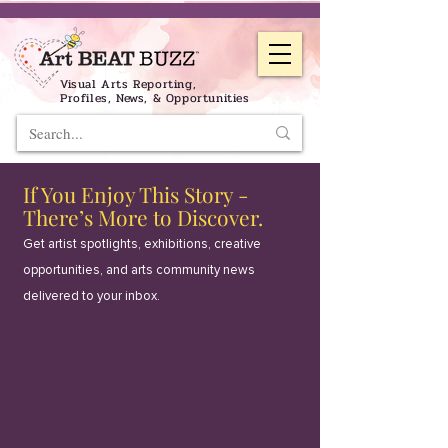
Visual Arts Reporting,
Profiles, News, & Opportunities
If You Enjoy This Story -
There’s More to Discover.
Get artist spotlights, exhibitions, creative
opportunities, and arts community news
delivered to your inbox.