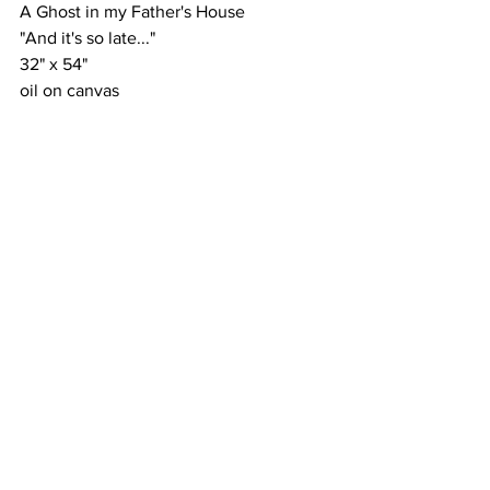
A Ghost in my Father's House
"And it's so late..."
32" x 54"
oil on canvas