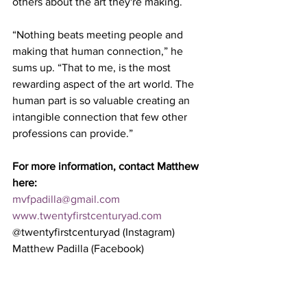
others about the art they're making.
“Nothing beats meeting people and 
making that human connection,” he 
sums up. “That to me, is the most 
rewarding aspect of the art world. The 
human part is so valuable creating an 
intangible connection that few other 
professions can provide.”  
For more information, contact Matthew 
here:
mvfpadilla@gmail.com
www.twentyfirstcenturyad.com
@twentyfirstcenturyad (Instagram)
Matthew Padilla (Facebook)