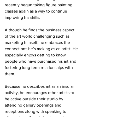
recently begun taking figure painting 
classes again as a way to continue 
improving his skills. 
Although he finds the business aspect 
of the art world challenging such as 
marketing himself, he embraces the 
connections he’s making as an artist. He 
especially enjoys getting to know 
people who have purchased his art and 
fostering long-term relationships with 
them.
Because he describes art as an insular 
activity, he encourages other artists to 
be active outside their studio by 
attending gallery openings and 
receptions along with speaking to 