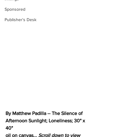
Sponsored
Publisher's Desk
By Matthew Padilla -- The Silence of 
Afternoon Sunlight; Loneliness; 30" x 
40"
oil on canvas... 
Scroll down to view 