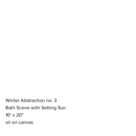
Winter Abstraction no. 3
Bath Scene with Setting Sun
16" x 20"
oil on canvas 