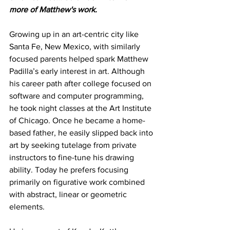
more of Matthew's work.
Growing up in an art-centric city like 
Santa Fe, New Mexico, with similarly 
focused parents helped spark Matthew 
Padilla’s early interest in art. Although 
his career path after college focused on 
software and computer programming, 
he took night classes at the Art Institute 
of Chicago. Once he became a home-
based father, he easily slipped back into 
art by seeking tutelage from private 
instructors to fine-tune his drawing 
ability. Today he prefers focusing 
primarily on figurative work combined 
with abstract, linear or geometric 
elements.