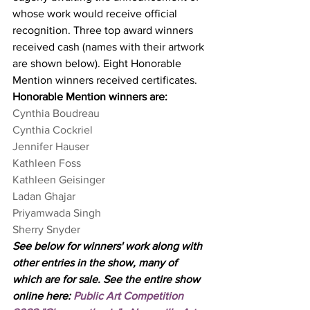
whose work would receive official 
recognition. Three top award winners 
received cash (names with their artwork 
are shown below). Eight Honorable 
Mention winners received certificates. 
Honorable Mention winners are:
Cynthia Boudreau
Cynthia Cockriel
Jennifer Hauser
Kathleen Foss
Kathleen Geisinger
Ladan Ghajar
Priyamwada Singh
​Sherry Snyder
See below for winners' work along with 
other entries in the show, many of 
which are for sale. See the entire show 
online here: 
Public Art Competition 