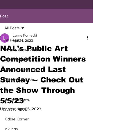
Post
All Posts
Lynne Kornecki
All Posts
Apr 24, 2023
NAL's Public Art
Picture of the Week
Competition Winners
Artist Spotlight
Announced Last
What's Happening
Sunday -- Check Out
Classes/Workshop
the Show Through
News
5/5/23
Book Reviews
Updated:
Apr 25, 2023
Just for HUE
Kiddie Korner
Inklings