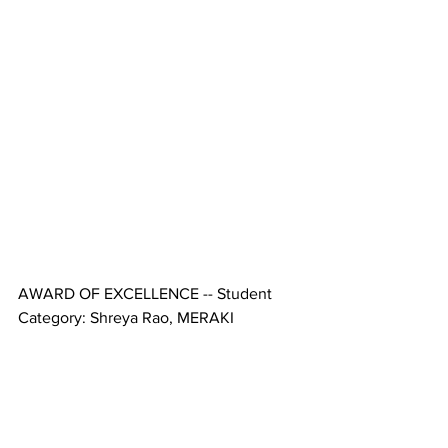
AWARD OF EXCELLENCE -- Student 
Category: Shreya Rao, MERAKI 