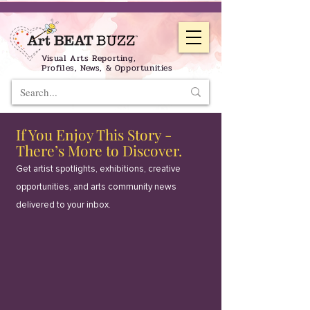
Visual Arts Reporting,
Profiles, News, & Opportunities
If You Enjoy This Story -
There’s More to Discover.
Get artist spotlights, exhibitions, creative
opportunities, and arts community news
delivered to your inbox.