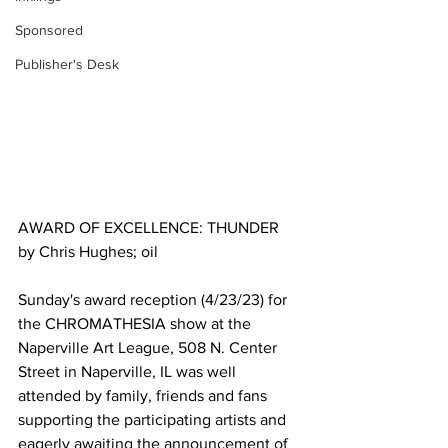
Sponsored
Publisher's Desk
AWARD OF EXCELLENCE: THUNDER 
by Chris Hughes; oil 
Sunday's award reception (4/23/23) for 
the CHROMATHESIA show at the 
Naperville Art League, 508 N. Center 
Street in Naperville, IL was well 
attended by family, friends and fans 
supporting the participating artists and 
eagerly awaiting the announcement of 