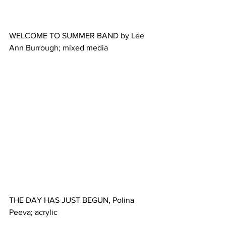
WELCOME TO SUMMER BAND by Lee 
Ann Burrough; mixed media
THE DAY HAS JUST BEGUN, Polina 
Peeva; acrylic