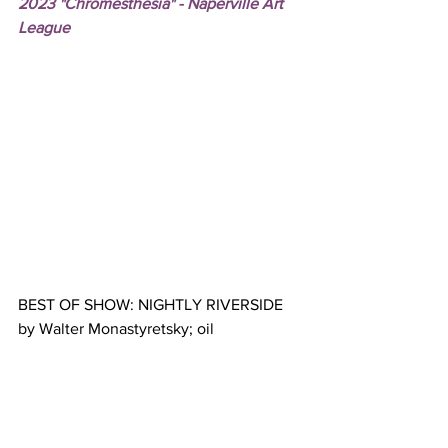
2023 "Chromesthesia" - Naperville Art 
League
BEST OF SHOW: NIGHTLY RIVERSIDE 
by Walter Monastyretsky; oil