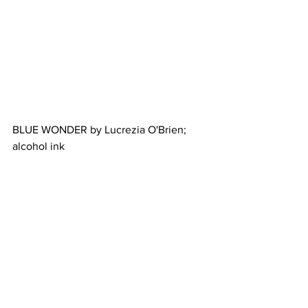
BLUE WONDER by Lucrezia O'Brien; 
alcohol ink