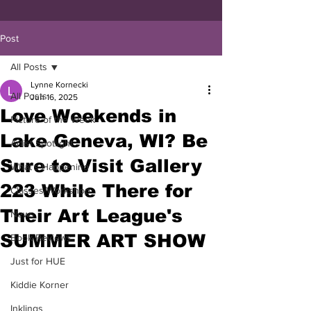
Post
All Posts
Lynne Kornecki
All Posts
Jun 16, 2025
Love Weekends in
Picture of the Week
Lake Geneva, WI? Be
Artist Spotlight
Sure to Visit Gallery
What's Happening
223 While There for
Classes/Workshop
Their Art League's
News
SUMMER ART SHOW
Book Reviews
Just for HUE
Kiddie Korner
Inklings