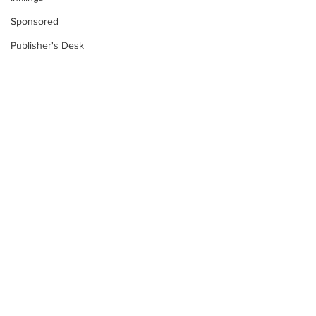
Sponsored
Publisher's Desk