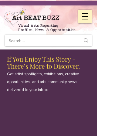
Visual Arts Reporting,
Profiles, News, & Opportunities
If You Enjoy This Story -
There’s More to Discover.
Get artist spotlights, exhibitions, creative
opportunities, and arts community news
delivered to your inbox.