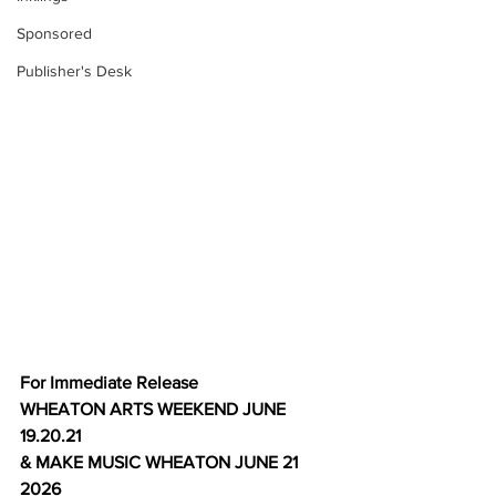
Sponsored
Publisher's Desk
For Immediate Release
WHEATON ARTS WEEKEND JUNE 
19.20.21
& MAKE MUSIC WHEATON JUNE 21 
2026