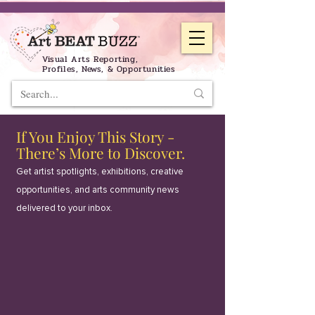
Visual Arts Reporting,
Profiles, News, & Opportunities
If You Enjoy This Story -
There’s More to Discover.
Get artist spotlights, exhibitions, creative
opportunities, and arts community news
delivered to your inbox.