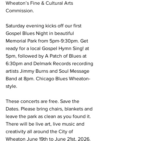
Wheaton’s Fine & Cultural Arts 
Commission. 
Saturday evening kicks off our first 
Gospel Blues Night in beautiful 
Memorial Park from 5pm-9:30pm. Get 
ready for a local Gospel Hymn Sing! at 
5pm, followed by A Patch of Blues at 
6:30pm and Delmark Records recording 
artists Jimmy Burns and Soul Message 
Band at 8pm. Chicago Blues Wheaton-
style.
These concerts are free. Save the 
Dates. Please bring chairs, blankets and 
leave the park as clean as you found it. 
There will be live art, live music and 
creativity all around the City of 
Wheaton June 19th to June 21st, 2026. 