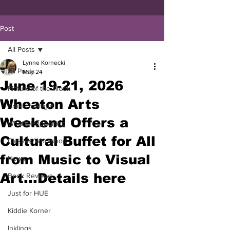
Post
All Posts
Lynne Kornecki
All Posts
May 24
June 19-21, 2026
Picture of the Week
Wheaton Arts
Artist Spotlight
Weekend Offers a
What's Happening
Cultural Buffet for All
Classes/Workshop
from Music to Visual
News
Art...Details here
Book Reviews
Just for HUE
Kiddie Korner
Inklings