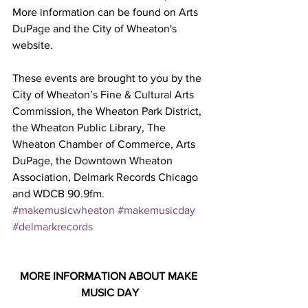
More information can be found on Arts 
DuPage and the City of Wheaton's 
website.
These events are brought to you by the 
City of Wheaton’s Fine & Cultural Arts 
Commission, the Wheaton Park District, 
the Wheaton Public Library, The 
Wheaton Chamber of Commerce, Arts 
DuPage, the Downtown Wheaton 
Association, Delmark Records Chicago 
and WDCB 90.9fm.
#makemusicwheaton
#makemusicday
#delmarkrecords
MORE INFORMATION ABOUT MAKE 
MUSIC DAY