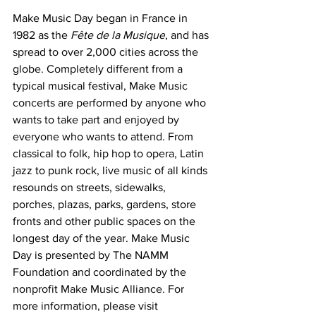
Make Music Day began in France in 
1982 as the 
Fête de la Musique
, and has 
spread to over 2,000 cities across the 
globe. Completely different from a 
typical musical festival, Make Music 
concerts are performed by anyone who 
wants to take part and enjoyed by 
everyone who wants to attend. From 
classical to folk, hip hop to opera, Latin 
jazz to punk rock, live music of all kinds 
resounds
 on streets, sidewalks, 
porches, plazas, parks, gardens, store 
fronts and other public spaces on the 
longest day of the year. Make Music 
Day is presented by The NAMM 
Foundation and coordinated by the 
nonprofit Make Music Alliance. For 
more information, please visit 