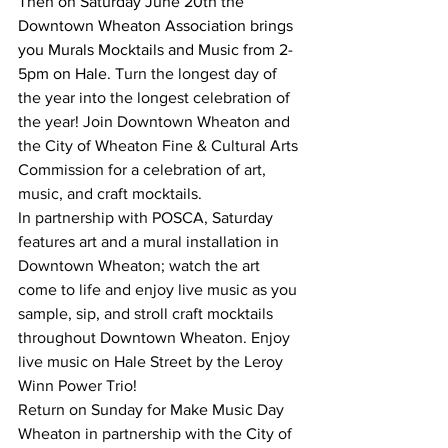
Then on Saturday June 20th the 
Downtown Wheaton Association brings 
you Murals Mocktails and Music from 2-
5pm on Hale. 
Turn the longest day of 
the year into the longest celebration of 
the year! Join Downtown Wheaton and 
the City of Wheaton Fine & Cultural Arts 
Commission for a celebration of art, 
music, and craft mocktails.
In partnership with POSCA, Saturday 
features art and a mural installation in 
Downtown Wheaton; watch the art 
come to life and enjoy live music as you 
sample, sip, and stroll craft mocktails 
throughout Downtown Wheaton. Enjoy 
live music on Hale Street by the Leroy 
Winn Power Trio!
Return on Sunday for Make Music Day 
Wheaton in partnership with the City of 