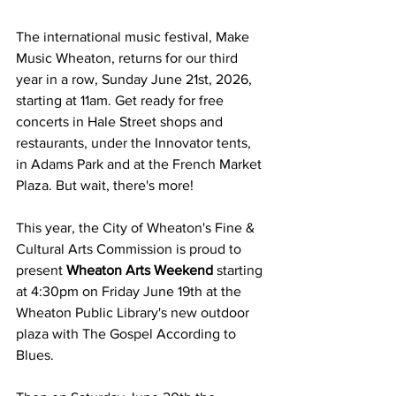
The international music festival, Make 
Music Wheaton, returns for our third 
year in a row, Sunday June 21st, 2026, 
starting at 11am. Get ready for free 
concerts in Hale Street shops and 
restaurants, under the Innovator tents, 
in Adams Park and at the French Market 
Plaza. But wait, there's more!
This year, the City of Wheaton's Fine & 
Cultural Arts Commission is proud to 
present 
Wheaton Arts Weekend
 starting 
at 4:30pm on Friday June 19th at the 
Wheaton Public Library's new outdoor 
plaza with The Gospel According to 
Blues.