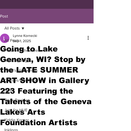
Post
All Posts
Lynne Kornecki
All Posts
Sep 1, 2025
Going to Lake
Picture of the Week
Geneva, WI? Stop by
Artist Spotlight
the LATE SUMMER
What's Happening
ART SHOW in Gallery
Classes/Workshop
223 Featuring the
News
Talents of the Geneva
Book Reviews
Lakes Arts
Just for HUE
Kiddie Korner
Foundation Artists
Inklings