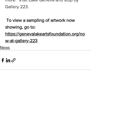
Gallery 223. 
 To view a sampling of artwork now 
showing, go to:  
https://genevalakeartsfoundation.org/no
w-at-gallery-223
News