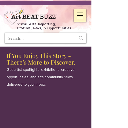
Visual Arts Reporting,
Profiles, News, & Opportunities
If You Enjoy This Story -
There’s More to Discover.
Get artist spotlights, exhibitions, creative
opportunities, and arts community news
delivered to your inbox.