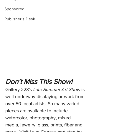
Sponsored
Publisher's Desk
Don't Miss This Show!
Gallery 223's 
Late Summer Art Show
 is 
well underway displaying artwork from 
over 50 local artists. So many varied 
pieces are available to include 
watercolor, photography, mixed 
media, jewelry, glass, prints, fiber and 
more.  Visit Lake Geneva and stop by 