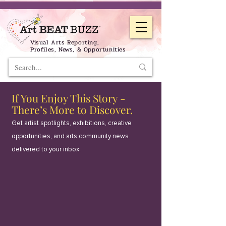
Visual Arts Reporting,
Profiles, News, & Opportunities
If You Enjoy This Story -
There’s More to Discover.
Get artist spotlights, exhibitions, creative
opportunities, and arts community news
delivered to your inbox.