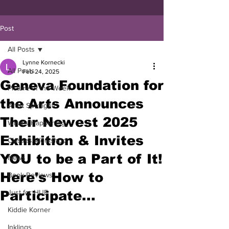
Post
All Posts
Lynne Kornecki
All Posts
Feb 24, 2025
Geneva Foundation for
Picture of the Week
the Arts Announces
Artist Spotlight
Their Newest 2025
What's Happening
Exhibition & Invites
Classes/Workshop
YOU to be a Part of It!
News
Here's How to
Book Reviews
Participate...
Just for HUE
Kiddie Korner
Inklings