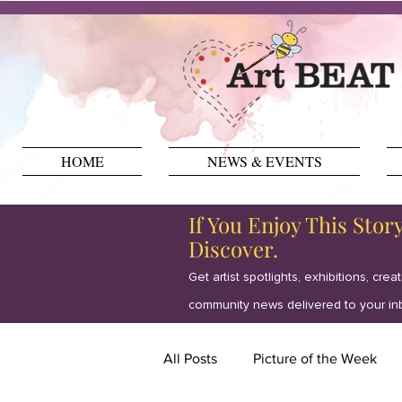
HOME
NEWS & EVENTS
If You Enjoy This Stor
Discover.
Get artist spotlights, exhibitions, crea
community news delivered to your in
All Posts
Picture of the Week