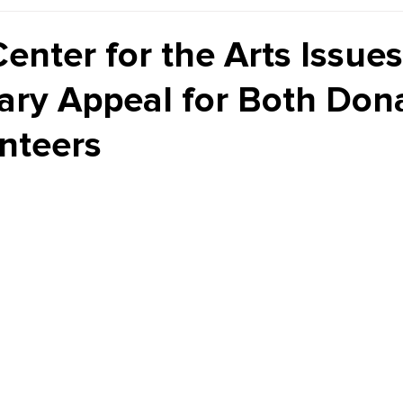
Kiddie Korner
Inklings
Sponsored
Publishe
enter for the Arts Issues
ary Appeal for Both Don
nteers