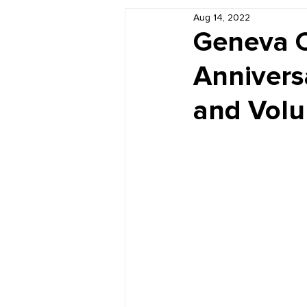
Aug 14, 2022
Book Reviews
Just for HUE
Geneva C
Annivers
and Volu