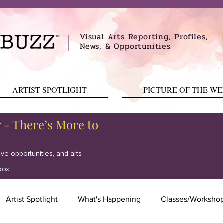
Visual Arts Reporting, Profiles,
News, & Opportunities
ARTIST SPOTLIGHT
PICTURE OF THE W
y - There’s More to
tive opportunities, and arts
box.
Artist Spotlight
What's Happening
Classes/Worksho