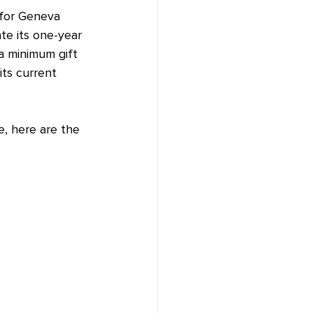
 for Geneva 
te its one-year 
 a minimum gift 
ts current 
e, here are the 