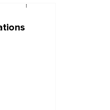
r's Desk
ations