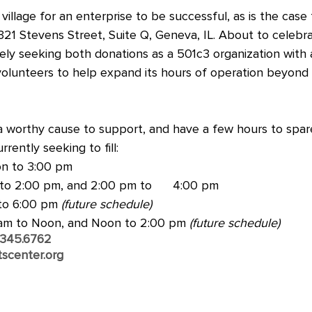
village for an enterprise to be successful, as is the case
321 Stevens Street, Suite Q, Geneva, IL. About to celebra
tively seeking both donations as a 501c3 organization with
olunteers to help expand its hours of operation beyond i
 a worthy cause to support, and have a few hours to spar
rrently seeking to fill:
n to 3:00 pm
to 2:00 pm, and 2:00 pm to      4:00 pm
to 6:00 pm 
(future schedule)
 am to Noon, and Noon to 2:00 pm 
(future schedule)
.345.6762
scenter.org