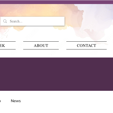
EEK
ABOUT
CONTACT
p
News