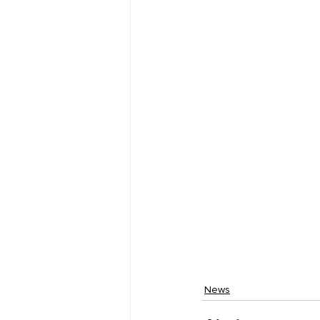
Fine Line Creative Ar
News