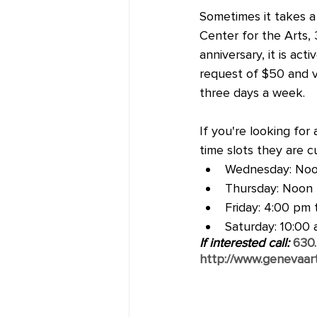
Sometimes it takes a 
Center for the Arts, 
anniversary, it is ac
request of $50 and v
three days a week.  
If you're looking for
time slots they are cu
Wednesday: Noo
Thursday: Noon 
Friday: 4:00 pm 
Saturday: 10:00
If interested call: 
630
http://www.genevaart