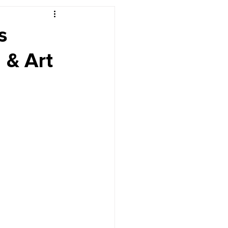
r's Desk
s
 & Art