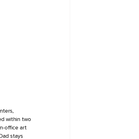
nters, 
ed within two 
-office art 
Dad stays 