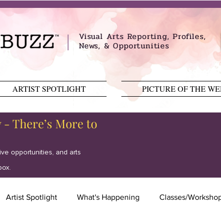
Visual Arts Reporting, Profiles,
News, & Opportunities
ARTIST SPOTLIGHT
PICTURE OF THE W
y - There’s More to
tive opportunities, and arts
box.
Artist Spotlight
What's Happening
Classes/Worksho