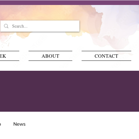
EEK
ABOUT
CONTACT
p
News