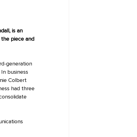
all, is an 
 the piece and 
ird-generation 
 In business 
nie Colbert 
iness had three 
consolidate 
nications 