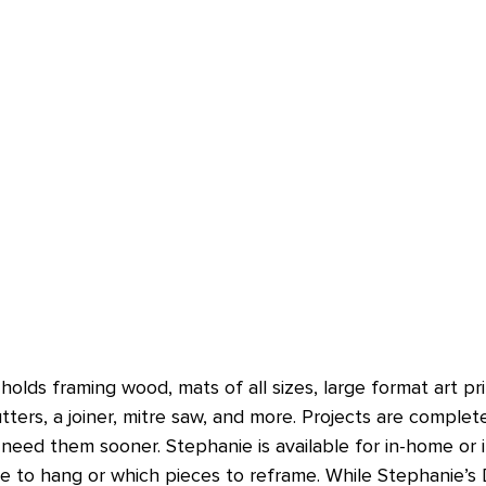
olds framing wood, mats of all sizes, large format art pri
ers, a joiner, mitre saw, and more. Projects are complet
need them sooner. Stephanie is available for in-home or in
e to hang or which pieces to reframe. While Stephanie’s 