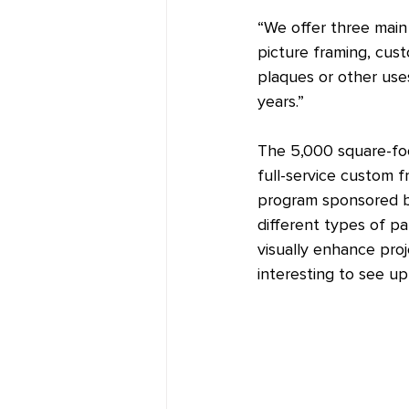
“We offer three main 
picture framing, cust
plaques or other use
years.”
The 5,000 square-foo
full-service custom 
program sponsored by
different types of pa
visually enhance pro
interesting to see up