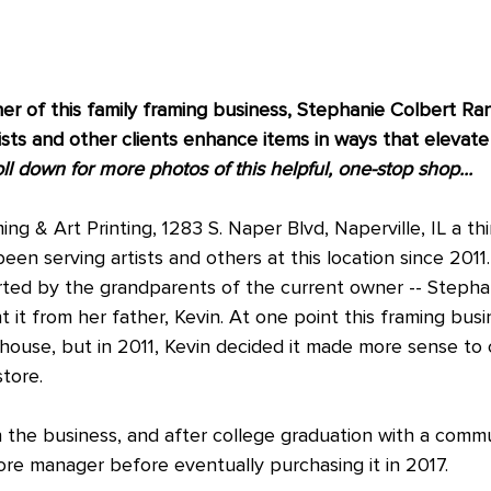
r of this family framing business, Stephanie Colbert Rand
ists and other clients enhance items in ways that elevate
ll down for more photos of this helpful, one-stop shop...
g & Art Printing, 1283 S. Naper Blvd, Naperville, IL a th
been serving artists and others at this location since 2011.
tarted by the grandparents of the current owner -- Stepha
 it from her father, Kevin. At one point this framing bus
ehouse, but in 2011, Kevin decided it made more sense to 
store.
 the business, and after college graduation with a commu
re manager before eventually purchasing it in 2017.