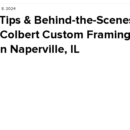
 8, 2024
Kiddie Korner
Inklings
Sponsored
Publishe
Tips & Behind-the-Scene
 Colbert Custom Framing
in Naperville, IL