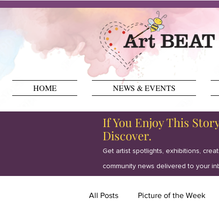
HOME
NEWS & EVENTS
If You Enjoy This Stor
Discover.
Get artist spotlights, exhibitions, crea
community news delivered to your in
All Posts
Picture of the Week