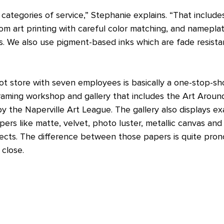
categories of service,” Stephanie explains. “That includ
om art printing with careful color matching, and namepla
s. We also use pigment-based inks which are fade resista
t store with seven employees is basically a one-stop-sho
framing workshop and gallery that includes the Art Arou
 the Naperville Art League. The gallery also displays e
pers like matte, velvet, photo luster, metallic canvas an
jects. The difference between those papers is quite pro
 close.