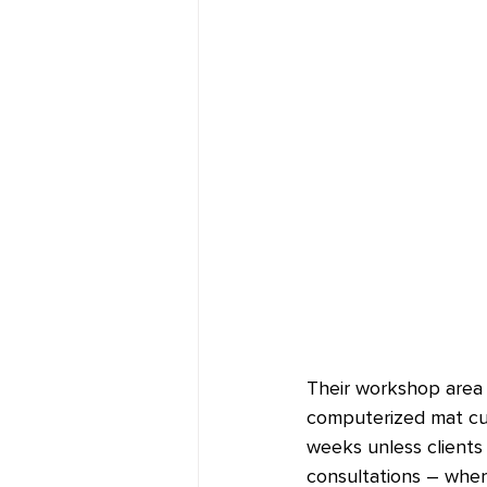
Their workshop area h
computerized mat cutt
weeks unless clients 
consultations – wher