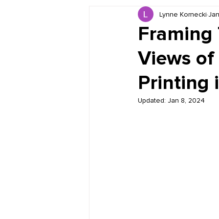
Lynne Kornecki
Jan
Book Reviews
Just for HUE
Framing 
Views of
Printing 
Updated:
Jan 8, 2024