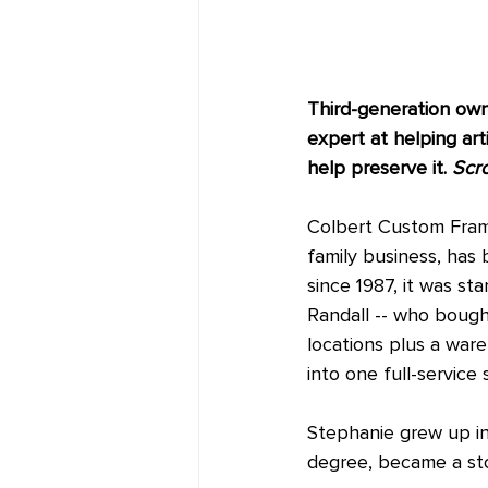
Third-generation owne
expert at helping art
help preserve it. 
Scro
Colbert Custom Framin
family business, has 
since 1987, it was s
Randall -- who bought
locations plus a war
into one full-service 
Stephanie grew up in
degree, became a sto