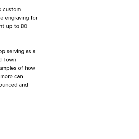
es custom 
te engraving for 
nt up to 80 
p serving as a 
nd Town 
xamples of how 
d more can 
nounced and 