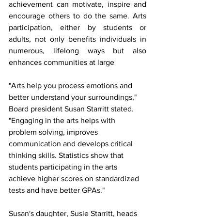
achievement can motivate, inspire and 
encourage others to do the same. Arts 
participation, either by students or 
adults, not only benefits individuals in 
numerous, lifelong ways but also 
enhances communities at large 
"Arts help you process emotions and 
better understand your surroundings," 
Board president Susan Starritt stated. 
"Engaging in the arts helps with 
problem solving, improves 
communication and develops critical 
thinking skills. Statistics show that 
students participating in the arts 
achieve higher scores on standardized 
tests and have better GPAs."
Susan's daughter, Susie Starritt, heads 