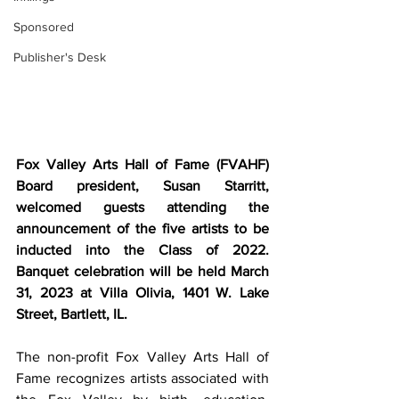
Sponsored
Publisher's Desk
Fox Valley Arts Hall of Fame (FVAHF) 
Board president, Susan Starritt, 
welcomed guests attending the 
announcement of the five artists to be 
inducted into the Class of 2022. 
Banquet celebration will be held March 
31, 2023 at Villa Olivia, 1401 W. Lake 
Street, Bartlett, IL.  
The non-profit Fox Valley Arts Hall of 
Fame recognizes artists associated with 