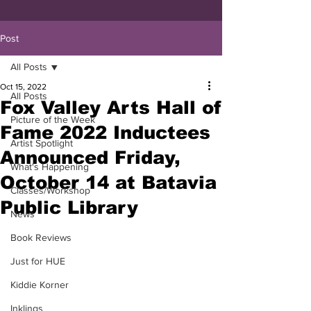
Post
All Posts
Oct 15, 2022
All Posts
Fox Valley Arts Hall of
Picture of the Week
Fame 2022 Inductees
Artist Spotlight
Announced Friday,
What's Happening
October 14 at Batavia
Classes/Workshop
Public Library
News
Book Reviews
Just for HUE
Kiddie Korner
Inklings