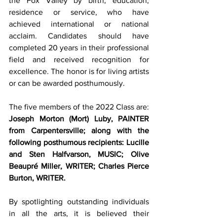
the Fox Valley by birth, education, 
residence or service, who have 
achieved international or national 
acclaim. Candidates should have 
completed 20 years in their professional 
field and received recognition for 
excellence. The honor is for living artists 
or can be awarded posthumously. 
The five members of the 2022 Class are: 
Joseph Morton (Mort) Luby, PAINTER 
from Carpentersville; along with the 
following posthumous recipients: Lucille 
and Sten Halfvarson, MUSIC; Olive 
Beaupré Miller, WRITER; Charles Pierce 
Burton, WRITER. 
By spotlighting outstanding individuals 
in all the arts, it is believed their 