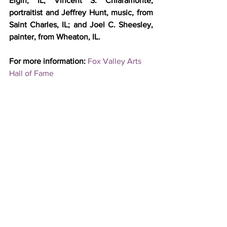
Elgin, IL; Vincent S. Chiaramonte, 
portraitist and Jeffrey Hunt, music, from 
Saint Charles, IL; and Joel C. Sheesley, 
painter, from Wheaton, IL.
For more information: 
Fox Valley Arts 
Hall of Fame