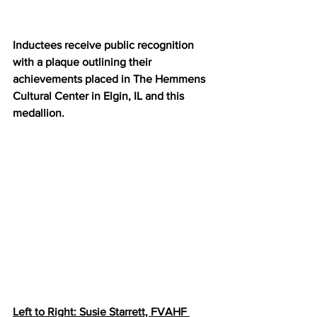
Inductees receive public recognition 
with a plaque outlining their 
achievements placed in The Hemmens 
Cultural Center in Elgin, IL and this 
medallion.
Left to Right: Susie Starrett, FVAHF 