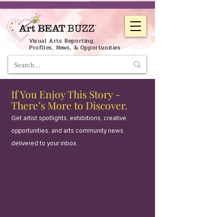
Visual Arts Reporting,
Profiles, News, & Opportunities
If You Enjoy This Story -
There’s More to Discover.
Get artist spotlights, exhibitions, creative
opportunities, and arts community news
delivered to your inbox.