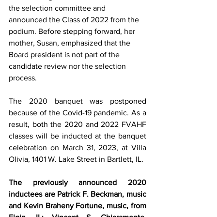
the selection committee and 
announced the Class of 2022 from the 
podium. Before stepping forward, her 
mother, Susan, emphasized that the 
Board president is not part of the 
candidate review nor the selection 
process.
The 2020 banquet was postponed 
because of the Covid-19 pandemic. As a 
result, both the 2020 and 2022 FVAHF 
classes will be inducted at the banquet 
celebration on March 31, 2023, at Villa 
Olivia, 1401 W. Lake Street in Bartlett, IL. 
The previously announced 2020 
inductees are Patrick F. Beckman, music 
and Kevin Braheny Fortune, music, from 