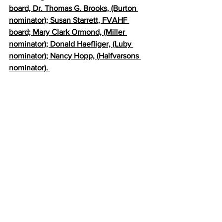
board, Dr. Thomas G. Brooks, (Burton 
nominator); Susan Starrett, FVAHF 
board; Mary Clark Ormond, (Miller 
nominator); Donald Haefliger, (Luby 
nominator); Nancy Hopp, (Halfvarsons 
nominator). 