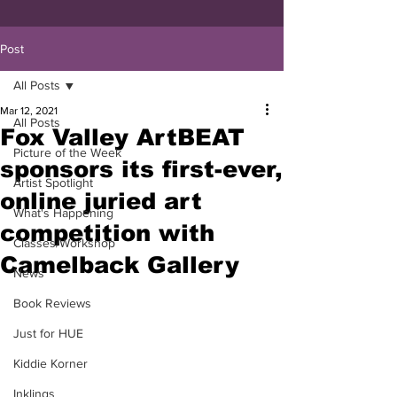
Post
All Posts
Mar 12, 2021
All Posts
Fox Valley ArtBEAT
Picture of the Week
sponsors its first-ever,
Artist Spotlight
online juried art
What's Happening
competition with
Classes/Workshop
Camelback Gallery
News
Book Reviews
Just for HUE
Kiddie Korner
Inklings