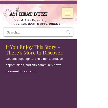
Visual Arts Reporting,
Profiles, News, & Opportunities
If You Enjoy This Story -
There’s More to Discover.
Get artist spotlights, exhibitions, creative
opportunities, and arts community news
delivered to your inbox.