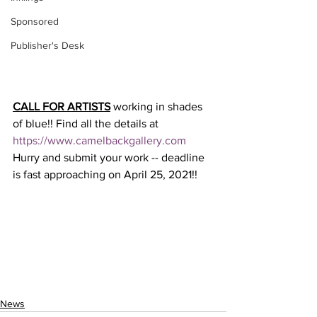
Sponsored
Publisher's Desk
CALL FOR ARTISTS
 working in shades 
of blue!! Find all the details at 
https://www.camelbackgallery.com
Hurry and submit your work -- deadline 
is fast approaching on April 25, 2021!!
News