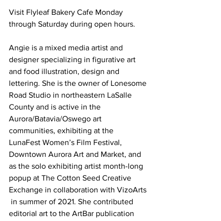
Visit Flyleaf Bakery Cafe Monday 
through Saturday during open hours.
Angie is a mixed media artist and 
designer specializing in figurative art 
and food illustration, design and 
lettering. She is the owner of Lonesome 
Road Studio in northeastern LaSalle 
County and is active in the 
Aurora/Batavia/Oswego art 
communities, exhibiting at the  
LunaFest Women’s Film Festival, 
Downtown Aurora Art and Market, and 
as the solo exhibiting artist month-long 
popup at The Cotton Seed Creative 
Exchange in collaboration with VizoArts 
 in summer of 2021. She contributed 
editorial art to the ArtBar publication 