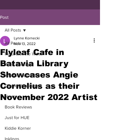
Post
All Posts
Lynne Kornecki
All Posts
Nov 13, 2022
Flyleaf Cafe in
Picture of the Week
Batavia Library
Artist Spotlight
Showcases Angie
What's Happening
Cornelius as their
Classes/Workshop
November 2022 Artist
News
Book Reviews
Just for HUE
Kiddie Korner
Inklings