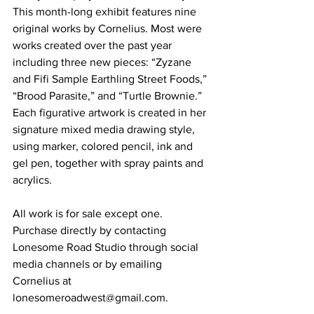
This month-long exhibit features nine 
original works by Cornelius. Most were 
works created over the past year 
including three new pieces: “Zyzane 
and Fifi Sample Earthling Street Foods,” 
“Brood Parasite,” and “Turtle Brownie.” 
Each figurative artwork is created in her 
signature mixed media drawing style, 
using marker, colored pencil, ink and 
gel pen, together with spray paints and 
acrylics. 
All work is for sale except one. 
Purchase directly by contacting 
Lonesome Road Studio through social 
media channels or by emailing 
Cornelius at 
lonesomeroadwest@gmail.com. 