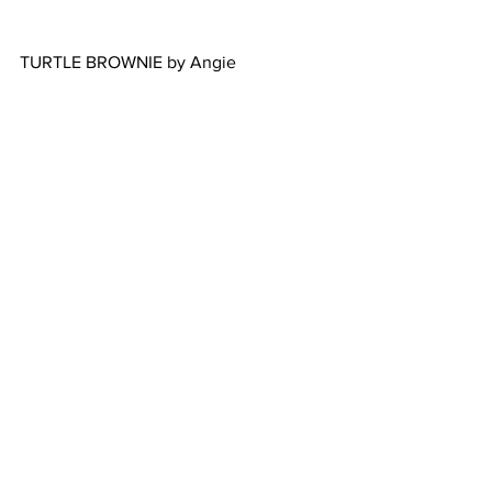
TURTLE BROWNIE by Angie