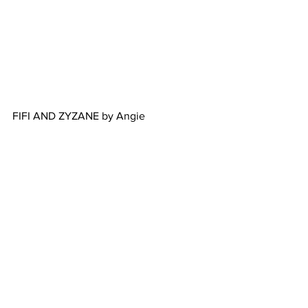
FIFI AND ZYZANE by Angie