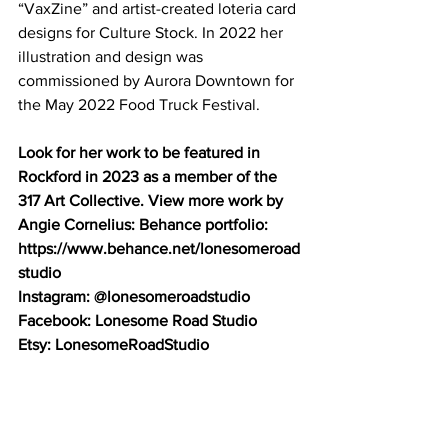
“VaxZine” and artist-created loteria card 
designs for Culture Stock. In 2022 her 
illustration and design was 
commissioned by Aurora Downtown for 
the May 2022 Food Truck Festival. 
Look for her work to be featured in 
Rockford in 2023 as a member of the 
317 Art Collective. View more work by 
Angie Cornelius: Behance portfolio: 
https://www.behance.net/lonesomeroad
studio
Instagram: @lonesomeroadstudio 
Facebook: Lonesome Road Studio 
Etsy: LonesomeRoadStudio