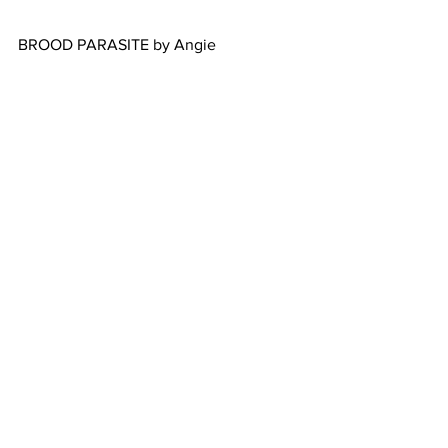
BROOD PARASITE by Angie
Learn         more
Learn         more