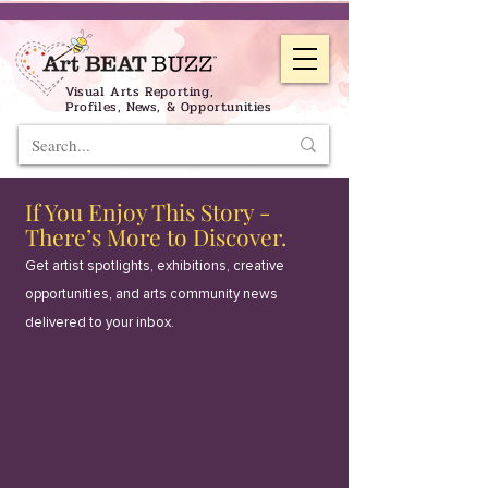
Visual Arts Reporting,
Profiles, News, & Opportunities
If You Enjoy This Story -
There’s More to Discover.
Get artist spotlights, exhibitions, creative
opportunities, and arts community news
delivered to your inbox.