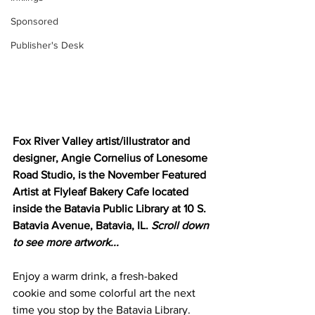
Sponsored
Publisher's Desk
Fox River Valley artist/illustrator and 
designer, Angie Cornelius of Lonesome 
Road Studio, is the November Featured 
Artist at Flyleaf Bakery Cafe located 
inside the Batavia Public Library at 10 S. 
Batavia Avenue, Batavia, IL. 
Scroll down 
to see more artwork...
Enjoy a warm drink, a fresh-baked 
cookie and some colorful art the next 
time you stop by the Batavia Library. 