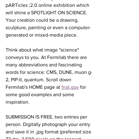
pARTicles ;2.0 online exhibition which 
will shine a SPOTLIGHT ON SCIENCE. 
Your creation could be a drawing, 
sculpture, painting or even a computer-
generated or mixed-media piece.
Think about what image "science" 
conveys to you. At Fermilab there are 
many abbreviations and fascinating 
words for science: CMS, DUNE, muon g-
2, PIP-II, quantum. Scroll down 
Fermilab's HOME page at 
fnal.gov
 for 
some good examples and some 
inspiration.
SUBMISSION IS FREE, two entries per 
person. Digitally photograph your entry 
and save it in .jpg format (preferred size 