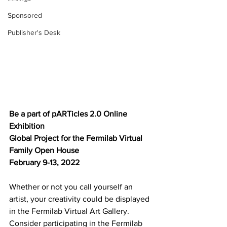
Sponsored
Publisher's Desk
Be a part of pARTicles 2.0 Online 
Exhibition
Global Project for the Fermilab Virtual 
Family Open House
February 9-13, 2022
Whether or not you call yourself an 
artist, your creativity could be displayed 
in the Fermilab Virtual Art Gallery. 
Consider participating in the Fermilab 