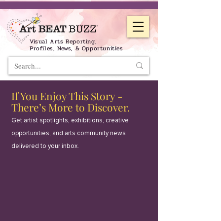
Visual Arts Reporting,
Profiles, News, & Opportunities
If You Enjoy This Story -
There’s More to Discover.
Get artist spotlights, exhibitions, creative
opportunities, and arts community news
delivered to your inbox.