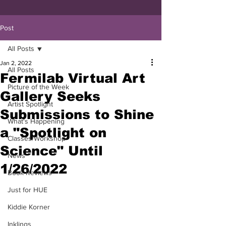
Post
All Posts
Jan 2, 2022
All Posts
Fermilab Virtual Art
Picture of the Week
Gallery Seeks
Artist Spotlight
Submissions to Shine
What's Happening
a "Spotlight on
Classes/Workshop
Science" Until
News
1/26/2022
Book Reviews
Just for HUE
Kiddie Korner
Inklings