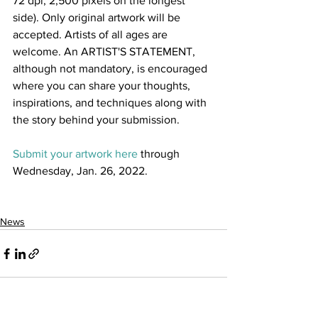
72 dpi, 2,500 pixels on the longest 
side). Only original artwork will be 
accepted. Artists of all ages are 
welcome. An ARTIST'S STATEMENT, 
although not mandatory, is encouraged 
where you can share your thoughts, 
inspirations, and techniques along with 
the story behind your submission. 
Submit your artwork here
 through 
Wednesday, Jan. 26, 2022.
News