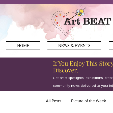
HOME
NEWS & EVENTS
If You Enjoy This Stor
Discover.
Get artist spotlights, exhibitions, crea
community news delivered to your in
All Posts
Picture of the Week