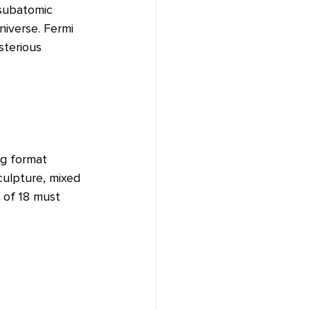
 subatomic 
niverse. Fermi 
sterious 
pg format 
culpture, mixed 
 of 18 must 