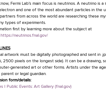
know, Fermi Lab’s main focus is neutrinos. A neutrino is a
n electron and one of the most abundant particles in the u
c partners from across the world are researching these my
ny types of experiments.
ination first by learning more about the subject at 
 
https://neutrinos.fnal.gov/
LINES
al artwork must be digitally photographed and sent in .j
i, 2500 pixels on the longest side). It can be a drawing, s
puter-generated art or other forms. Artists under the age
 parent or legal guardian.
sion form/details:
s | Public Events: Art Gallery (fnal.gov)