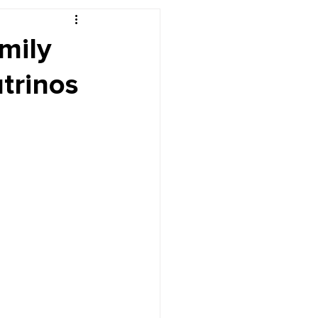
r's Desk
mily
trinos