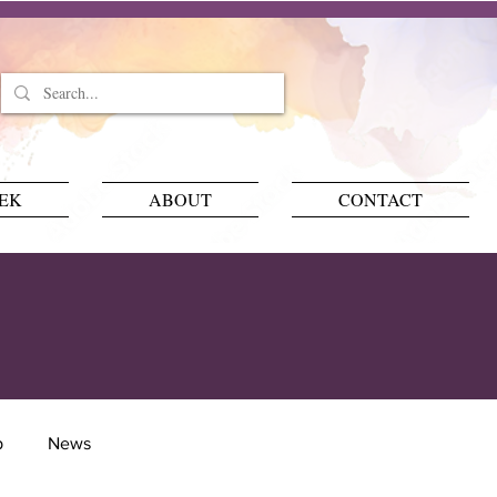
EEK
ABOUT
CONTACT
p
News