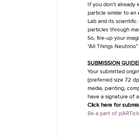
If you don’t already 
particle similar to a
Lab and its scientifi
particles through ma
So, fire-up your imag
“All Things Neutrino”
SUBMISSION GUIDE
Your submitted origin
(preferred size 72 dp
media, painting, com
have a signature of a
Click here for submis
Be a part of pARTicle