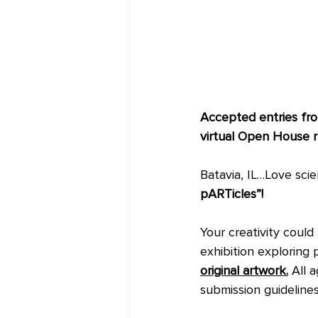
Accepted entries from
virtual Open House r
Batavia, IL…Love sci
pARTicles”! 
Your creativity could
exhibition exploring p
original artwork.
 All 
submission guideline