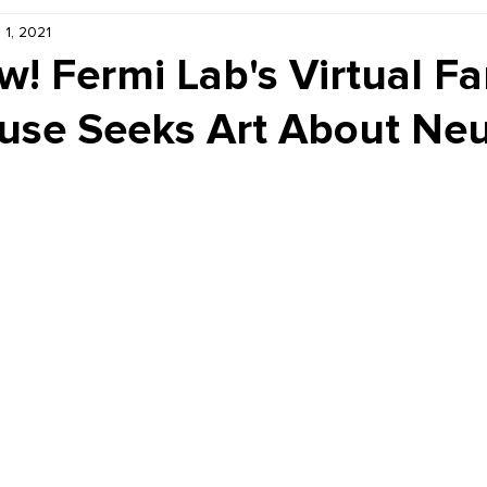
 1, 2021
Kiddie Korner
Inklings
Sponsored
Publishe
w! Fermi Lab's Virtual Fa
se Seeks Art About Neu