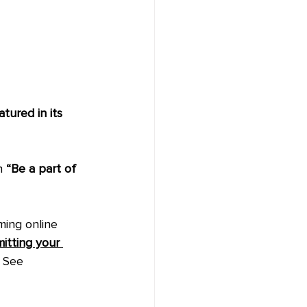
tured in its 
n 
“Be a part of 
ming online 
itting your 
. See 