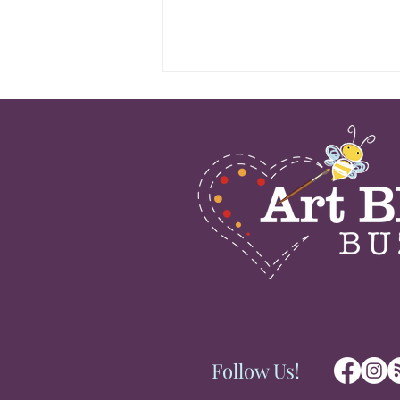
Congratulations to Aurora,
IL Artist Mays Mayhew for
BEST of SHOW Award at
the Recent Amdur
Productions Art Fair in
Wilmette, IL; August 1-2,
2026
Follow Us!