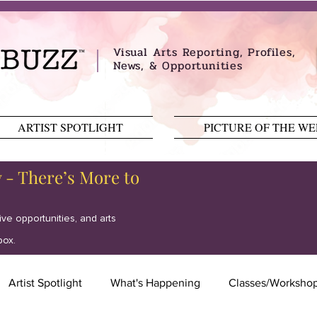
Visual Arts Reporting, Profiles,
News, & Opportunities
ARTIST SPOTLIGHT
PICTURE OF THE W
y - There’s More to
tive opportunities, and arts
box.
Artist Spotlight
What's Happening
Classes/Worksho