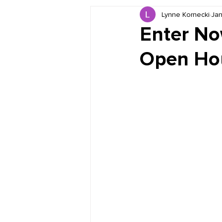
Lynne Kornecki
Jan
Book Reviews
Just for HUE
Enter No
Open Hou