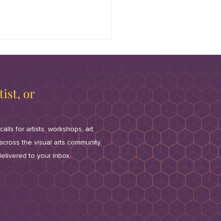
ist, or
calls for artists, workshops, art
/2026 All Aboard! Fun
 across the visual arts community.
-raiser for McCord
elivered to your inbox.
ery in Palos Park
ring a Private 2-Mile-
 Model Railroad Set-up;
c and Treats for $50 --
ils here