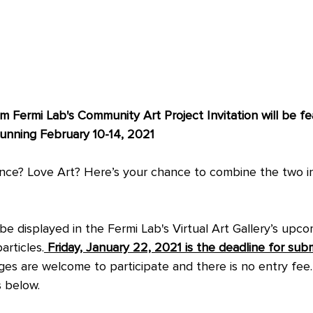
 Fermi Lab's Community Art Project Invitation will be fea
unning February 10-14, 2021  
ence? Love Art? Here’s your chance to combine the two i
 be displayed in the Fermi Lab's Virtual Art Gallery’s upco
articles.
 Friday, January 22, 2021 is the deadline for subm
ages are welcome to participate and there is no entry fee
s below.