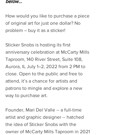
below...
How would you like to purchase a piece 
of original art for just one dollar? No 
problem – buy it as a sticker! 
Sticker Snobs is hosting its first 
anniversary celebration at McCarty Mills 
Taproom, 140 River Street, Suite 108, 
Aurora, IL July 1–2, 2022 from 2 PM to 
close. Open to the public and free to 
attend, it’s a chance for artists and 
patrons to mingle and explore a new 
way to purchase art.  
Founder, Mari Del Valle -- a full-time 
artist and graphic designer -- hatched 
the idea of Sticker Snobs with the 
owner of McCarty Mills Taproom in 2021 