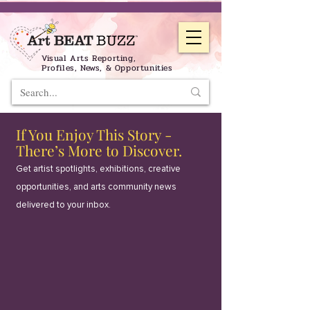
Visual Arts Reporting,
Profiles, News, & Opportunities
If You Enjoy This Story -
There’s More to Discover.
Get artist spotlights, exhibitions, creative
opportunities, and arts community news
delivered to your inbox.