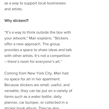
as a way to support local businesses 
and artists. 
Why stickers?!
“It’s a way to think outside the box with 
your artwork,” Mari explains. “Stickers 
offer a new approach. The group 
provides a space to share ideas and talk 
with other artists. It’s not a competition 
– there’s room for everyone’s art.” 
Coming from New York City, Mari had 
no space for art in her apartment. 
Because stickers are small, useful, and 
versatile, they can be put on a variety of 
items such as a water bottle, daily 
planner, car bumper, or collected in a 
sticker book album. They’re also 