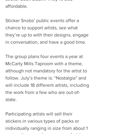
affordable. 
Sticker Snobs’ public events offer a 
chance to support artists, see what 
they’re up to with their designs, engage 
in conversation, and have a good time.
The group plans four events a year at 
McCarty Mills Taproom with a theme, 
although not mandatory for the artist to 
follow. July’s theme is: “Nostalgia” and 
will include 18 different artists, including 
the work from a few who are out-of-
state.   
Participating artists will sell their 
stickers in various types of packs or 
individually ranging in size from about 1 