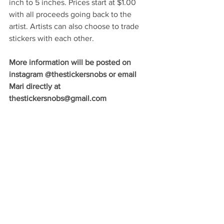
inch to 5 inches. Prices start at $1.00 
with all proceeds going back to the 
artist. Artists can also choose to trade 
stickers with each other. 
More information will be posted on 
instagram @thestickersnobs or email 
Mari directly at 
thestickersnobs@gmail.com