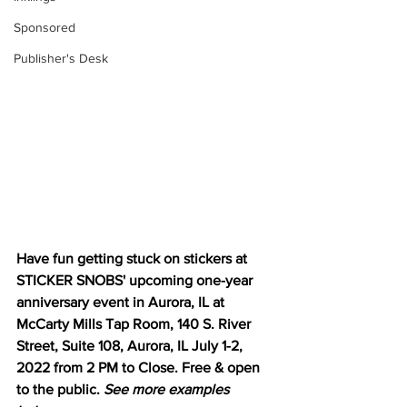
Sponsored
Publisher's Desk
Have fun getting stuck on stickers at 
STICKER SNOBS' upcoming one-year 
anniversary event in Aurora, IL at 
McCarty Mills Tap Room, 140 S. River 
Street, Suite 108, Aurora, IL July 1-2, 
2022 from 2 PM to Close. Free & open 
to the public. 
See more examples 