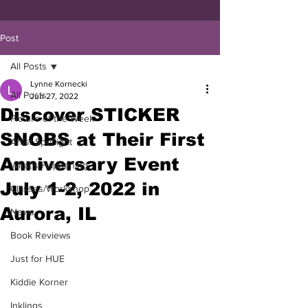
Post
All Posts
Lynne Kornecki
All Posts
Jun 27, 2022
Discover STICKER
Picture of the Week
SNOBS at Their First
Artist Spotlight
Anniversary Event
What's Happening
July 1-2, 2022 in
Classes/Workshop
Aurora, IL
News
Book Reviews
Just for HUE
Kiddie Korner
Inklings