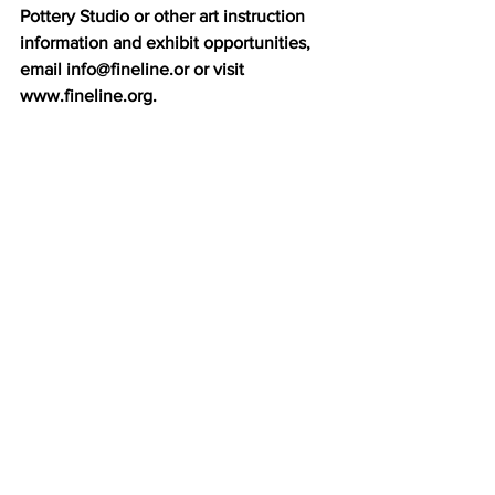
Pottery Studio or other art instruction 
information and exhibit opportunities, 
email info@fineline.or or visit 
www.fineline.org.  
Fine Line Creative Arts Center 
|       
www.fineline.org