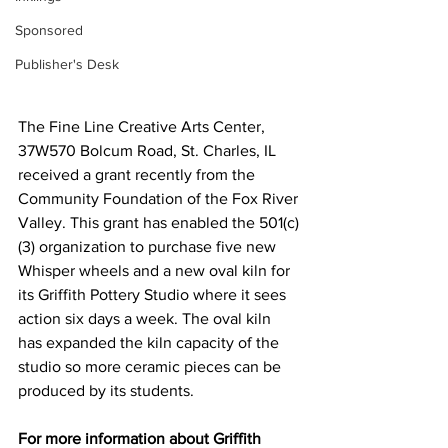
Sponsored
Publisher's Desk
The Fine Line Creative Arts Center, 
37W570 Bolcum Road, St. Charles, IL 
received a grant recently from the 
Community Foundation of the Fox River 
Valley. This grant has enabled the 501(c)
(3) organization to purchase five new 
Whisper wheels and a new oval kiln for 
its Griffith Pottery Studio where it sees 
action six days a week. The oval kiln 
has expanded the kiln capacity of the 
studio so more ceramic pieces can be 
produced by its students.
For more information about Griffith 