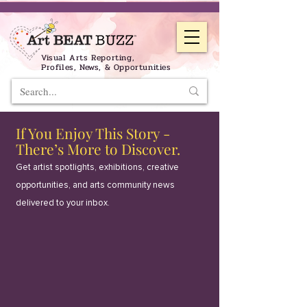
Visual Arts Reporting,
Profiles, News, & Opportunities
If You Enjoy This Story -
There’s More to Discover.
Get artist spotlights, exhibitions, creative
opportunities, and arts community news
delivered to your inbox.