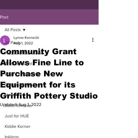
Post
All Posts
Lynne Kornecki
All Posts
Aug 1, 2022
Community Grant
Picture of the Week
Allows Fine Line to
Artist Spotlight
Purchase New
What's Happening
Equipment for its
Classes/Workshop
Griffith Pottery Studio
News
Updated:
Aug 1, 2022
Book Reviews
Just for HUE
Kiddie Korner
Inklings