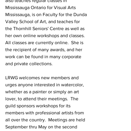
also teaches regular classes in 
Mississauga Ontario for Visual Arts 
Mississauga, is on Faculty for the Dunda 
Valley School of Art, and teaches for 
the Thornhill Seniors' Centre as well as 
her own online workshops and classes.  
All classes are currently online.  She is 
the recipient of many awards, and her 
work can be found in many corporate 
and private collections.
LRWG welcomes new members and 
urges anyone interested in watercolor, 
whether as a painter or simply an art 
lover, to attend their meetings.  The 
guild sponsors workshops for its 
members with professional artists from 
all over the country.  Meetings are held 
September thru May on the second 