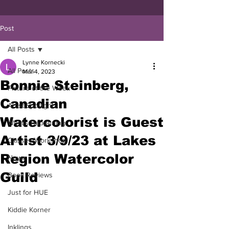
Post
All Posts
Lynne Kornecki
All Posts
Mar 4, 2023
Bonnie Steinberg,
Picture of the Week
Canadian
Artist Spotlight
Watercolorist is Guest
What's Happening
Artist 3/9/23 at Lakes
Classes/Workshop
Region Watercolor
News
Guild
Book Reviews
Just for HUE
Kiddie Korner
Inklings