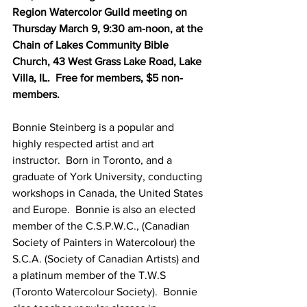
Region Watercolor Guild meeting on 
Thursday March 9, 9:30 am-noon, at the 
Chain of Lakes Community Bible 
Church, 43 West Grass Lake Road, Lake 
Villa, IL.  Free for members, $5 non-
members.
Bonnie Steinberg is a popular and 
highly respected artist and art 
instructor.  Born in Toronto, and a 
graduate of York University, conducting 
workshops in Canada, the United States 
and Europe.  Bonnie is also an elected 
member of the C.S.P.W.C., (Canadian 
Society of Painters in Watercolour) the 
S.C.A. (Society of Canadian Artists) and 
a platinum member of the T.W.S 
(Toronto Watercolour Society).  Bonnie 