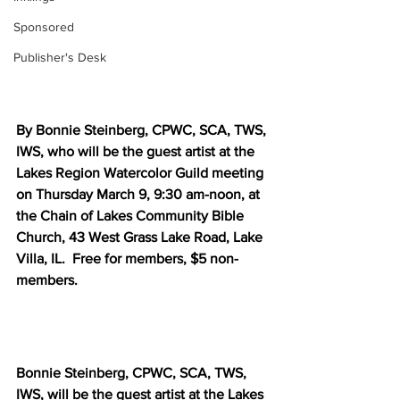
Sponsored
Publisher's Desk
By Bonnie Steinberg, CPWC, SCA, TWS, 
IWS, who will be the guest artist at the 
Lakes Region Watercolor Guild meeting 
on Thursday March 9, 9:30 am-noon, at 
the Chain of Lakes Community Bible 
Church, 43 West Grass Lake Road, Lake 
Villa, IL.  Free for members, $5 non-
members.
Bonnie Steinberg, CPWC, SCA, TWS, 
IWS, will be the guest artist at the Lakes 