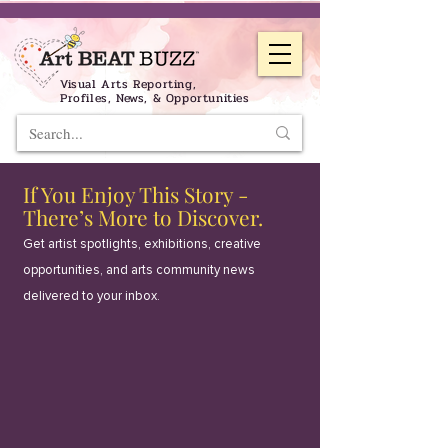
Visual Arts Reporting,
Profiles, News, & Opportunities
If You Enjoy This Story -
There’s More to Discover.
Get artist spotlights, exhibitions, creative
opportunities, and arts community news
delivered to your inbox.