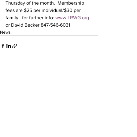
Thursday of the month.  Membership 
fees are $25 per individual/$30 per 
family.  for further info: 
www.LRWG.org
or David Becker 847-546-6031
News