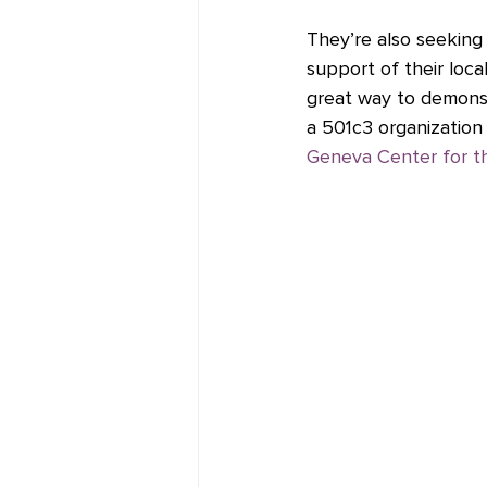
They’re also seeking 
support of their loca
great way to demonst
a 501c3 organization 
Geneva Center for th