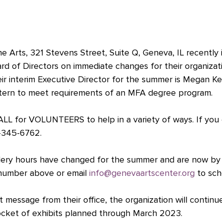
e Arts, 321 Stevens Street, Suite Q, Geneva, IL recently 
rd of Directors on immediate changes for their organizat
heir interim Executive Director for the summer is Megan Kel
ntern to meet requirements of an MFA degree program. 
LL for VOLUNTEERS to help in a variety of ways. If you
0-345-6762.
gallery hours have changed for the summer and are now b
 number above or email 
info@genevaartscenter.org
 to sch
 message from their office, the organization will continu
docket of exhibits planned through March 2023.