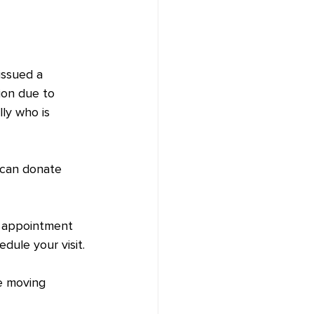
issued a 
ion due to 
ly who is 
 can donate 
y appointment 
edule your visit.
e moving 