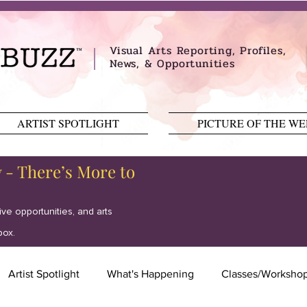
Visual Arts Reporting, Profiles,
News, & Opportunities
ARTIST SPOTLIGHT
PICTURE OF THE W
y - There’s More to
tive opportunities, and arts
box.
Artist Spotlight
What's Happening
Classes/Worksho