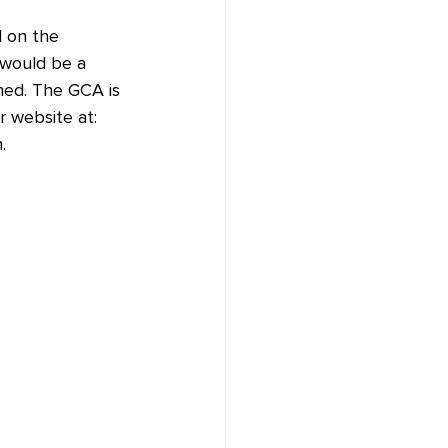
d on the 
 would be a 
med. The GCA is 
r website at: 
.  