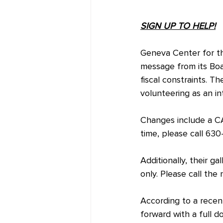
SIGN UP TO HELP!
Geneva Center for th
message from its Boa
fiscal constraints. T
volunteering as an i
Changes include a CA
time, please call 63
Additionally, their 
only. Please call the
According to a recent
forward with a full 