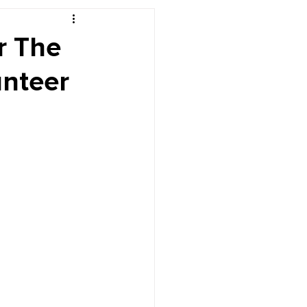
r's Desk
r The
unteer