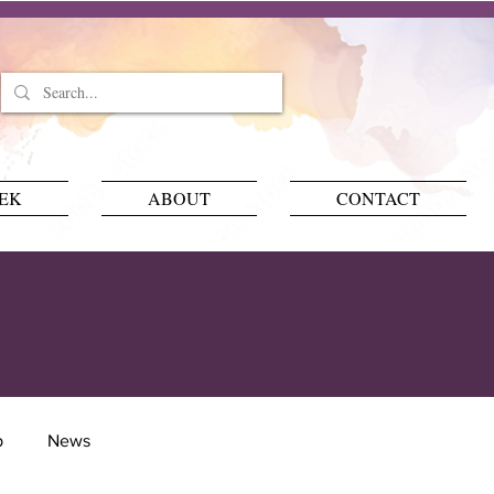
EEK
ABOUT
CONTACT
p
News