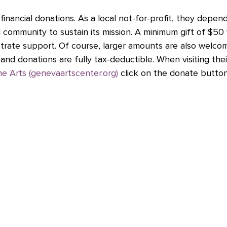
financial donations. As a local not-for-profit, they depen
l community to sustain its mission. A minimum gift of $50
rate support. Of course, larger amounts are also welco
and donations are fully tax-deductible. When visiting thei
e Arts (genevaartscenter.org)
 click on the donate button