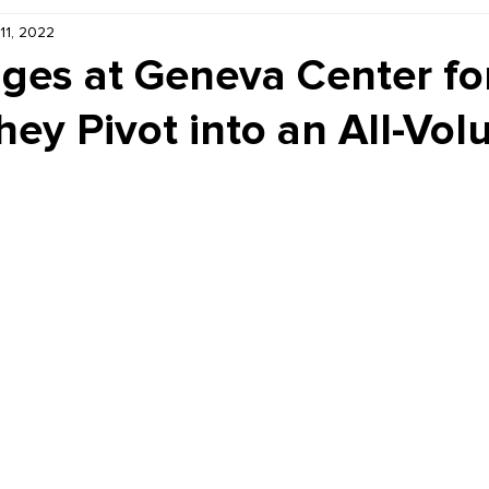
 11, 2022
Kiddie Korner
Inklings
Sponsored
Publishe
ges at Geneva Center fo
hey Pivot into an All-Vol