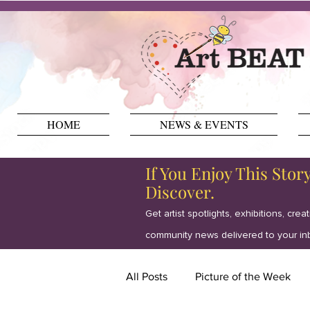
HOME
NEWS & EVENTS
If You Enjoy This Stor
Discover.
Get artist spotlights, exhibitions, crea
community news delivered to your in
All Posts
Picture of the Week