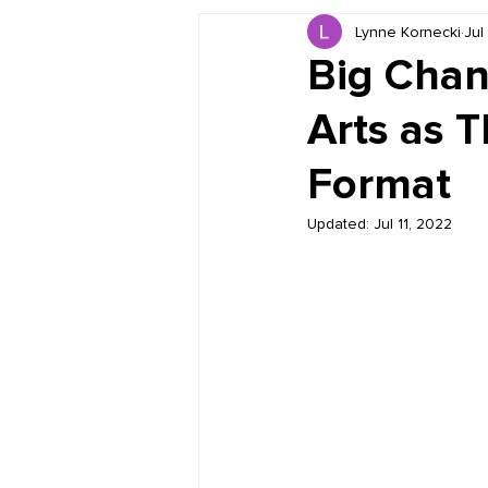
Lynne Kornecki
Jul
Book Reviews
Just for HUE
Big Chan
Arts as T
Format
Updated:
Jul 11, 2022