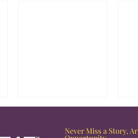
Never Miss a Story, Art
Opportunity