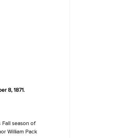
er 8, 1871.
 Fall season of 
or William Pack 