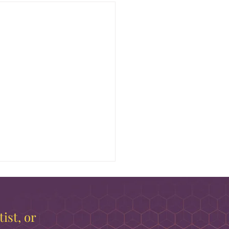
ist, or