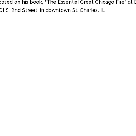
ased on his book, "The Essential Great Chicago Fire" at 
1 S. 2nd Street, in downtown St. Charles, IL 