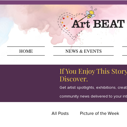
HOME
NEWS & EVENTS
If You Enjoy This Stor
Discover.
Get artist spotlights, exhibitions, crea
community news delivered to your in
All Posts
Picture of the Week