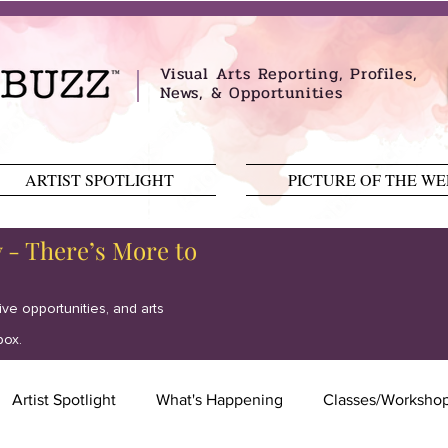
Visual Arts Reporting, Profiles,
News, & Opportunities
ARTIST SPOTLIGHT
PICTURE OF THE W
y - There’s More to
tive opportunities, and arts
box.
Artist Spotlight
What's Happening
Classes/Worksho