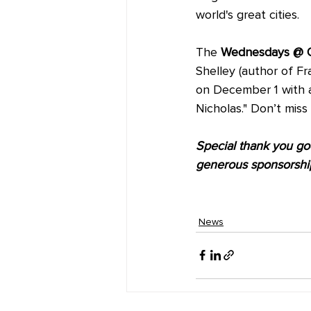
world's great cities.
The 
Wednesdays @ 
Shelley (author of Fr
on December 1 with a
Nicholas." Don’t miss
Special thank you goes
generous sponsorshi
News