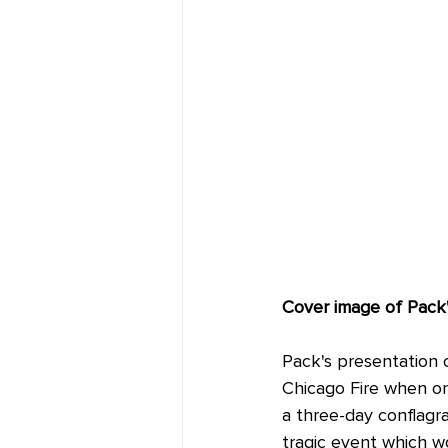
Cover image of Pack'
Pack's presentation 
Chicago Fire when on
a three-day conflagr
tragic event which w