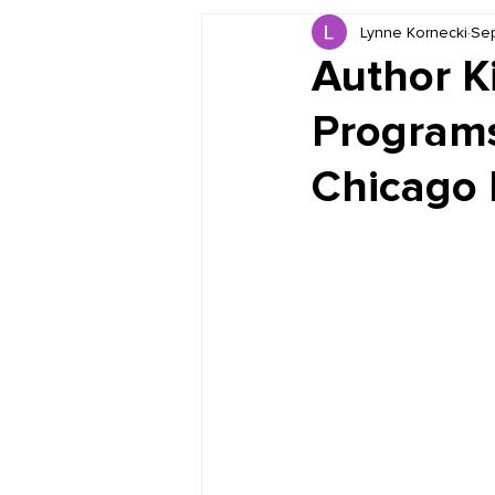
Lynne Kornecki
Sep
Book Reviews
Just for HUE
Author K
Programs
Chicago F