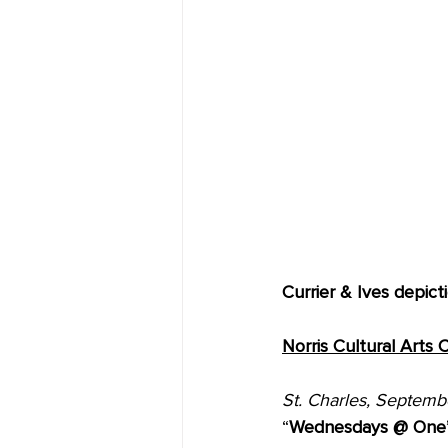
Currier & Ives depict
Norris Cultural Arts
St. Charles, Septemb
“
Wednesdays @ One