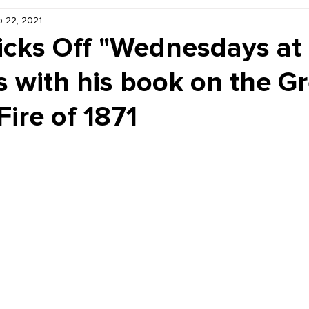
 22, 2021
Kiddie Korner
Inklings
Sponsored
Publishe
icks Off "Wednesdays at
 with his book on the Gr
ire of 1871