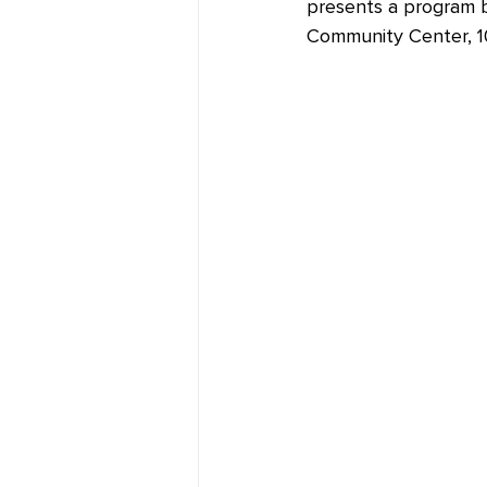
presents a program b
Community Center, 10