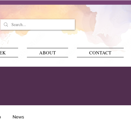
EEK
ABOUT
CONTACT
p
News