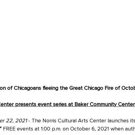
ion of Chicagoans fleeing the Great Chicago Fire of Octob
 Center presents event series at Baker Community Center
er 22, 2021
 - The Norris Cultural Arts Center launches its
”
 FREE events at 1:00 p.m. on October 6, 2021 when auth