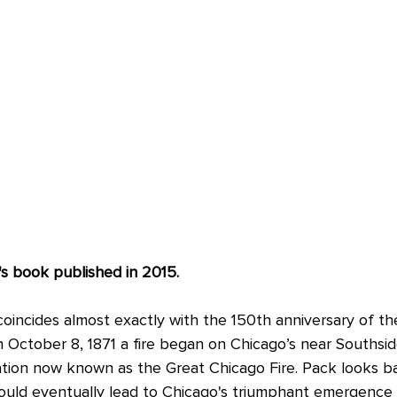
s book published in 2015.
coincides almost exactly with the 150th anniversary of th
 October 8, 1871 a fire began on Chicago’s near Southsid
ation now known as the Great Chicago Fire. Pack looks ba
ould eventually lead to Chicago's triumphant emergence 