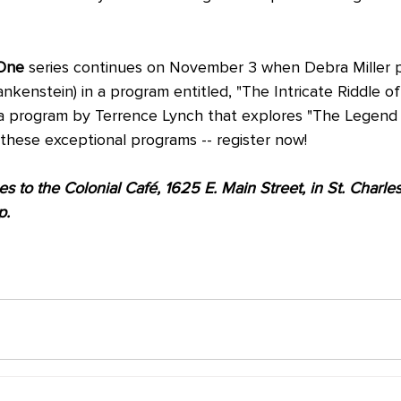
One
 series continues on November 3 when Debra Miller 
ankenstein) in a program entitled, "The Intricate Riddle of 
 program by Terrence Lynch that explores "The Legend o
 these exceptional programs -- register now! 
 to the Colonial Café, 1625 E. Main Street, in St. Charles 
p.