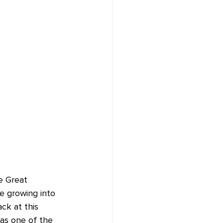
e Great 
e growing into 
ck at this 
as one of the 