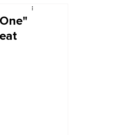
r's Desk
 One"
eat