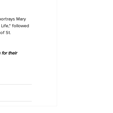
portrays Mary 
Life," followed 
f St. 
for their 