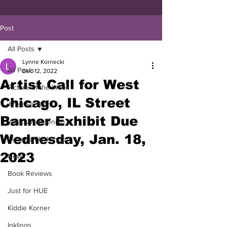
Post
All Posts
Lynne Kornecki
All Posts
Dec 12, 2022
Artist Call for West
Picture of the Week
Chicago, IL Street
Artist Spotlight
Banner Exhibit Due
What's Happening
Wednesday, Jan. 18,
Classes/Workshop
2023
News
Book Reviews
Just for HUE
Kiddie Korner
Inklings