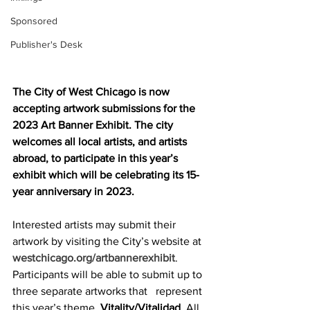
Sponsored
Publisher's Desk
The City of West Chicago is now 
accepting artwork submissions for the 
2023 Art Banner Exhibit. The city 
welcomes all local artists, and artists 
abroad, to participate in this year’s 
exhibit which will be celebrating its 15-
year anniversary in 2023.
Interested artists may submit their 
artwork by visiting the City’s website at 
westchicago.org/artbannerexhibit
. 
Participants will be able to submit up to 
three separate artworks that   represent 
this year’s theme, 
Vitality/Vitalidad
. All 