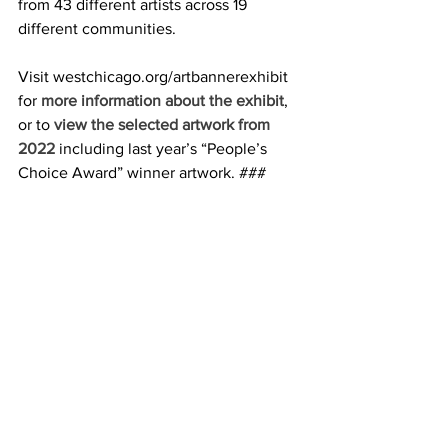
from 43 different artists across 19 
different communities.
Visit westchicago.org/artbannerexhibit 
for 
more information about the exhibit
, 
or to 
view the selected artwork from 
2022
 including last year’s “People’s 
Choice Award” winner artwork. ###
earn More
Fine Line Creative Arts Center 
|       
www.fineline.org