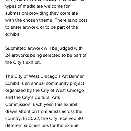
types of media are welcome for 
submssioni providing they correlate 
with the chosen theme. There is no cost 
to enter artwork, or to be part of the 
exhibit.
Submitted artwork will be judged with 
24 artworks being selected to be part of 
the City’s exhibit.
The City of West Chicago’s Art Banner 
Exhibit is an annual community project 
organized by the City of West Chicago 
and the City’s Cultural Arts 
Commission. Each year, this exhibit 
draws attention from artists across the 
country. In 2022, the City received 90 
different submissions for the exhibit 