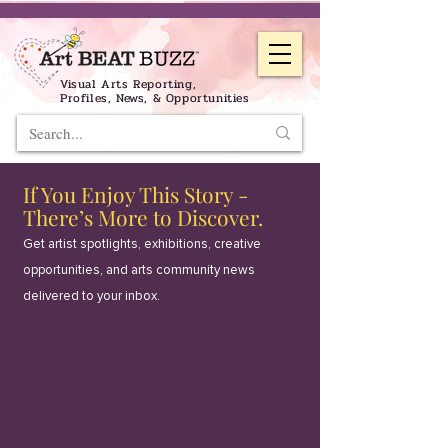
Visual Arts Reporting,
Profiles, News, & Opportunities
If You Enjoy This Story -
There’s More to Discover.
Get artist spotlights, exhibitions, creative
opportunities, and arts community news
delivered to your inbox.