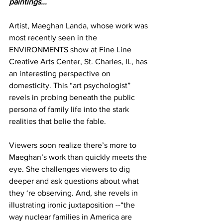
paintings...
Artist, Maeghan Landa, whose work was 
most recently seen in the 
ENVIRONMENTS show at Fine Line 
Creative Arts Center, St. Charles, IL, has 
an interesting perspective on 
domesticity. This “art psychologist” 
revels in probing beneath the public 
persona of family life into the stark 
realities that belie the fable.
Viewers soon realize there’s more to 
Maeghan’s work than quickly meets the 
eye. She challenges viewers to dig 
deeper and ask questions about what 
they ‘re observing. And, she revels in 
illustrating ironic juxtaposition --“the 
way nuclear families in America are 