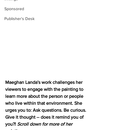
Sponsored
Publisher's Desk
Maeghan Landa's work challenges her 
viewers to engage with the painting to 
learn more about the person or people 
who live within that environment. She 
urges you to: Ask questions. Be curious. 
Give it thought -- does it remind you of 
you?! 
Scroll down for more of her 