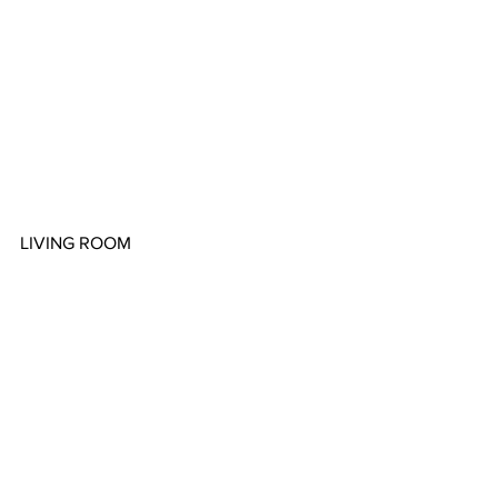
LIVING ROOM