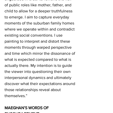
of public roles like mother, father, and 
child to allow for a deeper truthfulness 
to emerge. I aim to capture everyday 
moments of the suburban family homes 
where we operate within and contradict 
existing social conventions. I use 
painting to interpret and distort these 
moments through warped perspective 
and time which mirror the dissonance of 
what is expected compared to what is 
actually there. My intention is to guide 
the viewer into questioning their own 
interpersonal dynamics and ultimately 
discover what their expectations around 
those relationships reveal about 
themselves.”  
MAEGHAN’S WORDS OF 