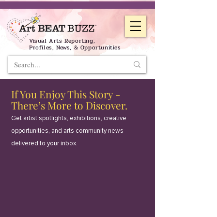
Visual Arts Reporting,
Profiles, News, & Opportunities
If You Enjoy This Story -
There’s More to Discover.
Get artist spotlights, exhibitions, creative
opportunities, and arts community news
delivered to your inbox.