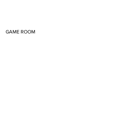
GAME ROOM
LANAI