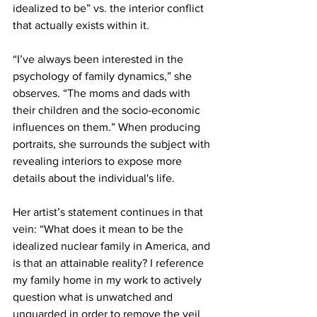
idealized to be” vs. the interior conflict 
that actually exists within it. 
“I’ve always been interested in the 
psychology of family dynamics,” she 
observes. “The moms and dads with 
their children and the socio-economic 
influences on them.” When producing 
portraits, she surrounds the subject with 
revealing interiors to expose more 
details about the individual's life. 
Her artist’s statement continues in that 
vein: “What does it mean to be the 
idealized nuclear family in America, and 
is that an attainable reality? I reference 
my family home in my work to actively 
question what is unwatched and 
unguarded in order to remove the veil 