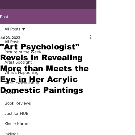
Post
All Posts
Jul 23, 2023
All Posts
"Art Psychologist"
Picture of the Week
Revels in Revealing
Artist Spotlight
More than Meets the
What's Happening
Eye in Her Acrylic
Classes/Workshop
Domestic Paintings
News
Book Reviews
Just for HUE
Kiddie Korner
Inklings