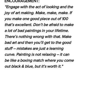
ENCOURAGEMENT:
“Engage with the act of looking and the 
joy of art making. Make, make, make. If 
you make one good piece out of 100 
that’s excellent. Don’t be afraid to make 
a lot of bad paintings in your lifetime. 
There’s nothing wrong with that. Make 
bad art and then you’ll get to the good 
stuff – mistakes are just a learning 
curve. Painting is not relaxing – it can 
be like a boxing match where you come 
out black & blue, but it’s worth it.”  