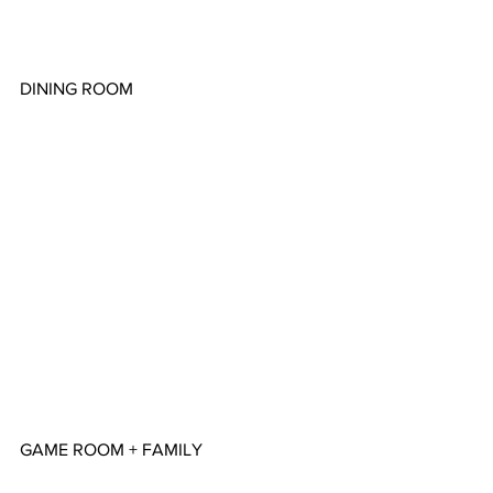
DINING ROOM
GAME ROOM + FAMILY