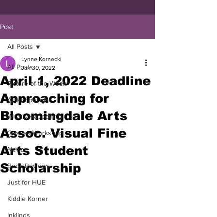
Post
All Posts
Lynne Kornecki
All Posts
Jan 30, 2022
April 1, 2022 Deadline
Picture of the Week
Approaching for
Artist Spotlight
Bloomingdale Arts
What's Happening
Assoc. Visual Fine
Classes/Workshop
Arts Student
News
Scholarship
Book Reviews
Just for HUE
Kiddie Korner
Inklings