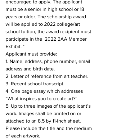
encouraged to apply. The applicant 
must be a senior in high school or 18 
years or older. The scholarship award 
will be applied to 2022 college/art 
school tuition; the award recipient must 
participate in the  2022 BAA Member 
Exhibit. * 
Applicant must provide: 
1. Name, address, phone number, email 
address and birth date.  
2. Letter of reference from art teacher. 
3. Recent school transcript. 
4. One page essay which addresses 
“What inspires you to create art?” 
5. Up to three images of the applicant’s 
work. Images shall be printed on or 
attached to an 8.5 by 11-inch sheet. 
Please include the title and the medium 
of each artwork. 