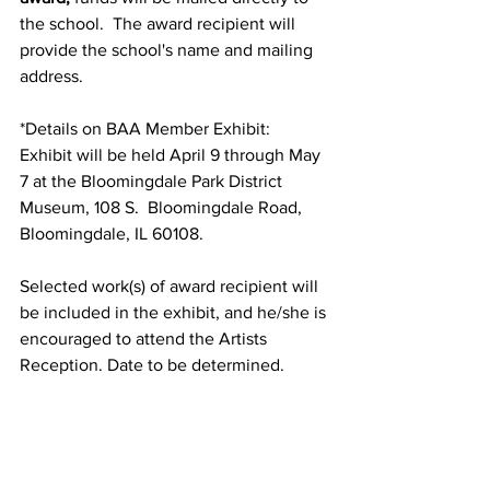
the school.  The award recipient will 
provide the school's name and mailing 
address.  
*Details on BAA Member Exhibit: 
Exhibit will be held April 9 through May 
7 at the Bloomingdale Park District 
Museum, 108 S.  Bloomingdale Road, 
Bloomingdale, IL 60108. 
Selected work(s) of award recipient will 
be included in the exhibit, and he/she is 
encouraged to attend the Artists 
Reception. Date to be determined.