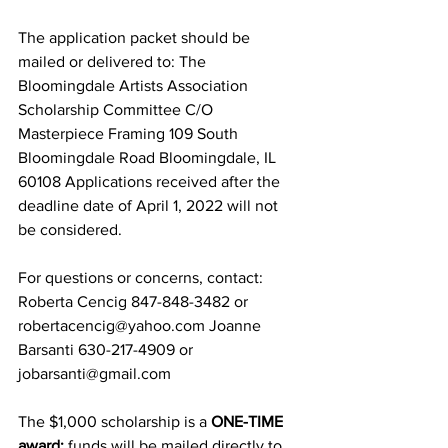
The application packet should be 
mailed or delivered to: The 
Bloomingdale Artists Association 
Scholarship Committee C/O 
Masterpiece Framing 109 South 
Bloomingdale Road Bloomingdale, IL 
60108 Applications received after the 
deadline date of April 1, 2022 will not 
be considered.  
For questions or concerns, contact: 
Roberta Cencig 847-848-3482 or 
robertacencig@yahoo.com Joanne 
Barsanti 630-217-4909 or 
jobarsanti@gmail.com 
The $1,000 scholarship is a 
ONE-TIME 
award;
 funds will be mailed directly to 