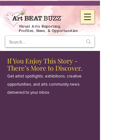
Visual Arts Reporting,
Profiles, News, & Opportunities
If You Enjoy This Story -
There’s More to Discover.
Get artist spotlights, exhibitions, creative
opportunities, and arts community news
delivered to your inbox.