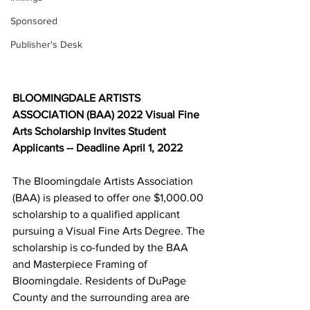
Sponsored
Publisher's Desk
BLOOMINGDALE ARTISTS 
ASSOCIATION (BAA) 2022 Visual Fine 
Arts Scholarship Invites Student 
Applicants -- Deadline April 1, 2022
The Bloomingdale Artists Association 
(BAA) is pleased to offer one $1,000.00 
scholarship to a qualified applicant 
pursuing a Visual Fine Arts Degree. The 
scholarship is co-funded by the BAA 
and Masterpiece Framing of 
Bloomingdale. Residents of DuPage 
County and the surrounding area are 