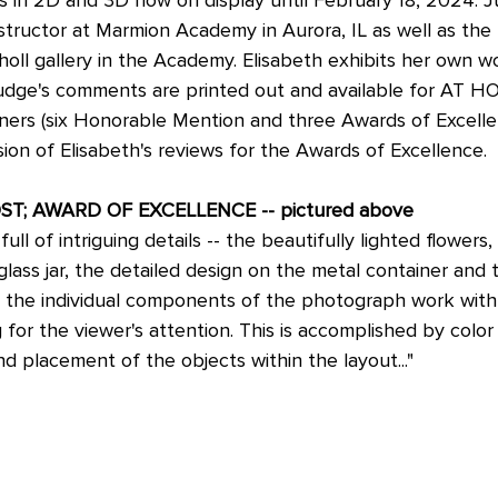
nstructor at Marmion Academy in Aurora, IL as well as the
holl gallery in the Academy. Elisabeth exhibits her own wor
Judge's comments are printed out and available for AT HO
nners (six Honorable Mention and three Awards of Excellen
sion of Elisabeth's reviews for the Awards of Excellence.
OST; AWARD OF EXCELLENCE -- pictured above
ull of intriguing details -- the beautifully lighted flowers,
glass jar, the detailed design on the metal container and 
et, the individual components of the photograph work with
for the viewer's attention. This is accomplished by color 
nd placement of the objects within the layout..."