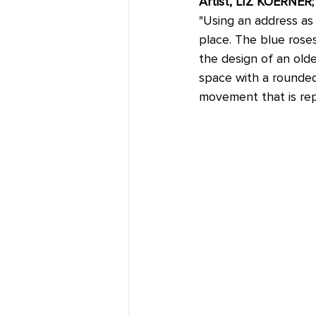
Artist, LIZ KOERNE
"Using an address as 
place. The blue rose
the design of an olde
space with a rounded 