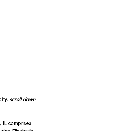
y...
scroll down 
, IL comprises 
udge Elisabeth 