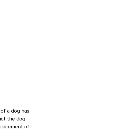
 of a dog has 
ict the dog 
 placement of 