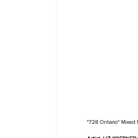
"728 Ontario" Mixed M