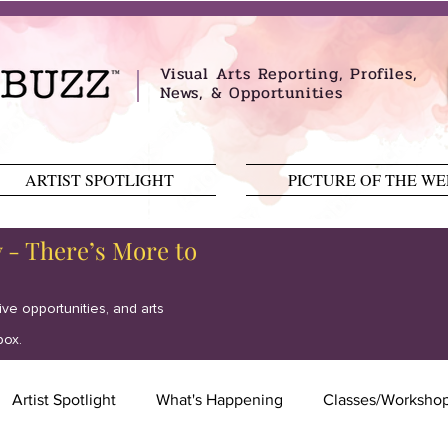
Visual Arts Reporting, Profiles,
News, & Opportunities
ARTIST SPOTLIGHT
PICTURE OF THE W
y - There’s More to
tive opportunities, and arts
box.
Artist Spotlight
What's Happening
Classes/Worksho