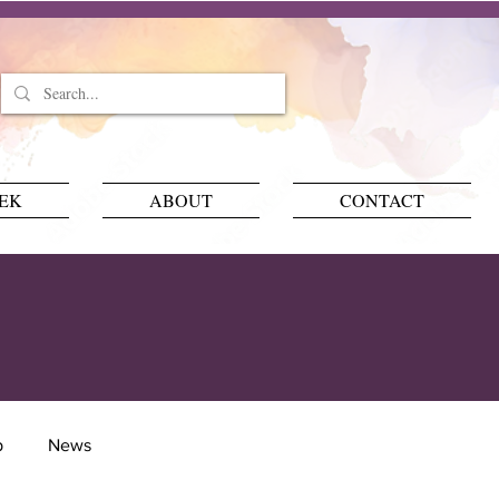
EEK
ABOUT
CONTACT
p
News