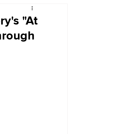
r's Desk
ry's "At
hrough