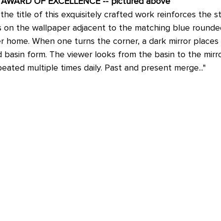
R; AWARD OF EXCELLENCE -- pictured above
the title of this exquisitely crafted work reinforces the s
s on the wallpaper adjacent to the matching blue round
r home. When one turns the corner, a dark mirror places 
basin form. The viewer looks from the basin to the mirror
movement that is repeated multiple times daily. Past and present merge..."	