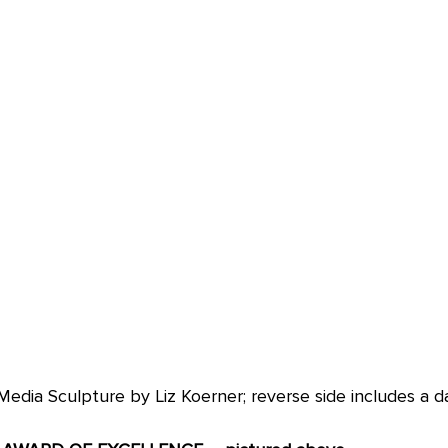
edia Sculpture by Liz Koerner; reverse side includes a d