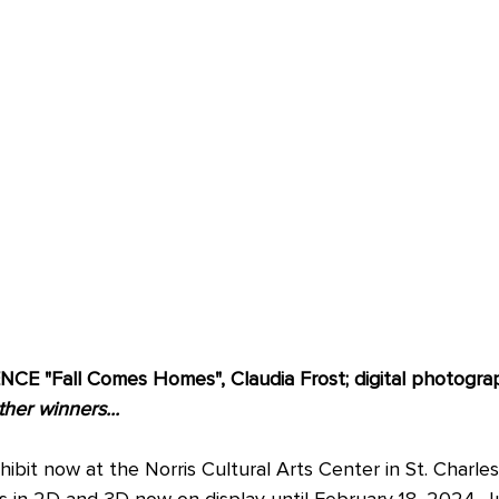
 "Fall Comes Homes", Claudia Frost; digital photograph
ther winners...
it now at the Norris Cultural Arts Center in St. Charles
s in 2D and 3D now on display until February 18, 2024. J