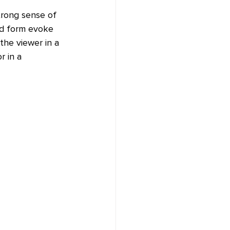
trong sense of 
ed form evoke 
the viewer in a 
 in a 