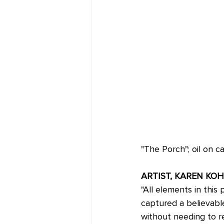
"The Porch"; oil on 
ARTIST, KAREN KOH
"All elements in this
captured a believabl
without needing to re