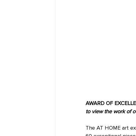
AWARD OF EXCELLENCE
to view the work of o
The AT HOME art exhib
60 exceptional piece