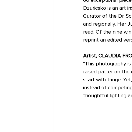
Dzuricsko is an art i
Curator of the Dr. Sc
and regionally. Her 
read. Of the nine wi
reprint an edited ver
Artist, CLAUDIA FR
"This photography is f
raised patter on the 
scarf with fringe. Y
instead of competing 
thoughtful lighting a