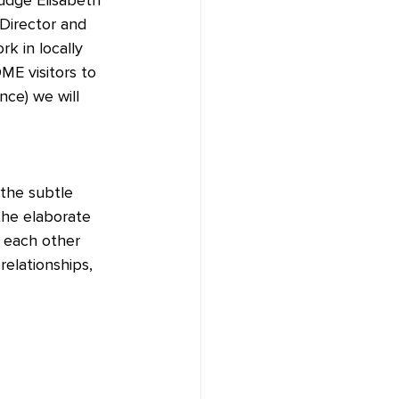
 Director and 
k in locally 
ME visitors to 
ce) we will 
 the subtle 
the elaborate 
 each other 
relationships, 