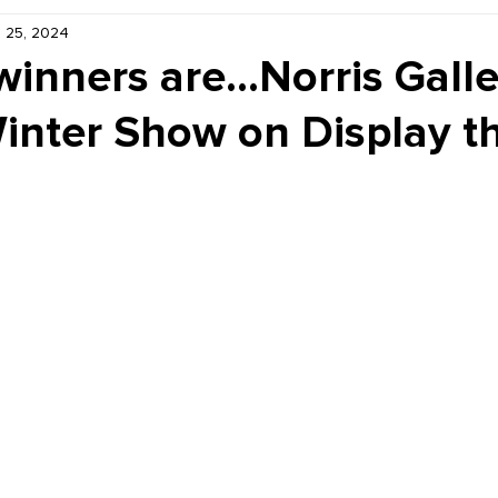
 25, 2024
Kiddie Korner
Inklings
Sponsored
Publishe
inners are...Norris Galle
nter Show on Display t