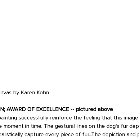
canvas by Karen Kohn
N; AWARD OF EXCELLENCE -- pictured above
 painting successfully reinforce the feeling that this image
e moment in time. The gestural lines on the dog's fur dep
alistically capture every piece of fur...The depiction and