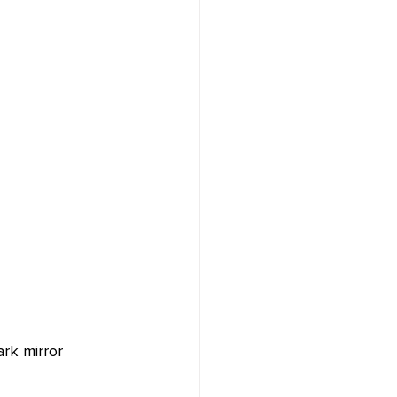
ark mirror