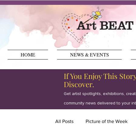
HOME
NEWS & EVENTS
If You Enjoy This Stor
Discover.
Get artist spotlights, exhibitions, crea
community news delivered to your in
All Posts
Picture of the Week