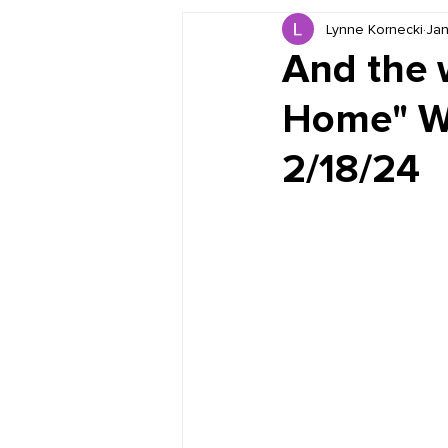
Lynne Kornecki
Jan
Book Reviews
Just for HUE
And the w
Home" Wi
2/18/24