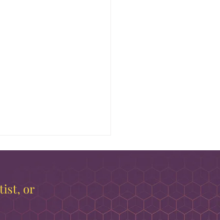
ist, or