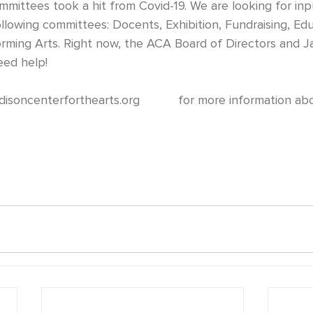
llowing committees: Docents, Exhibition, Fundraising, Edu
orming Arts. Right now, the ACA Board of Directors and J
need help!
disoncenterforthearts.org
           for more information a