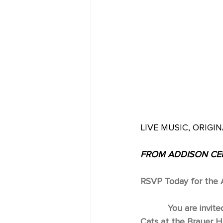
LIVE MUSIC, ORIGIN
FROM ADDISON CEN
RSVP Today for the A
You are invite
Cats at the Brauer H