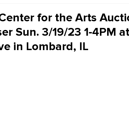
Kiddie Korner
Inklings
Sponsored
Publishe
Center for the Arts Aucti
ser Sun. 3/19/23 1-4PM at
ve in Lombard, IL