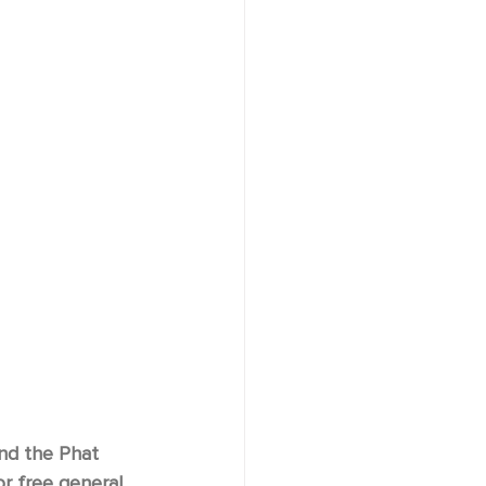
and the Phat 
r free general 