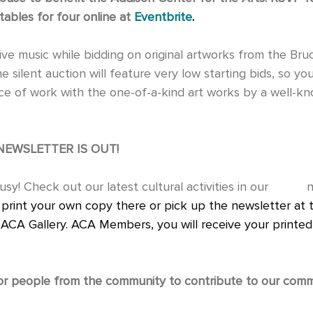
tables for four online at 
Eventbrite
.
 silent auction will feature very low starting bids, so you 
 of work with the one-of-a-kind art works by a well-known
NEWSLETTER IS OUT!
 print your own copy there or pick up the newsletter at 
e ACA Gallery. ACA Members, you will receive your printed 
or people from the community to contribute to our comm