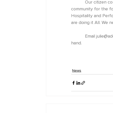
           Our citizen committees took a hit from Covid-19. We are looking for input from the 
community for the fo
Hospitality and Perf
are doing it All. We 
           Email 
julie@ad
hand. 
News