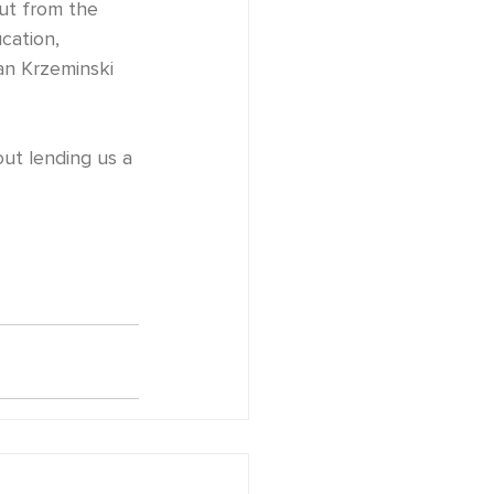
cation, 
an Krzeminski 
bout lending us a 