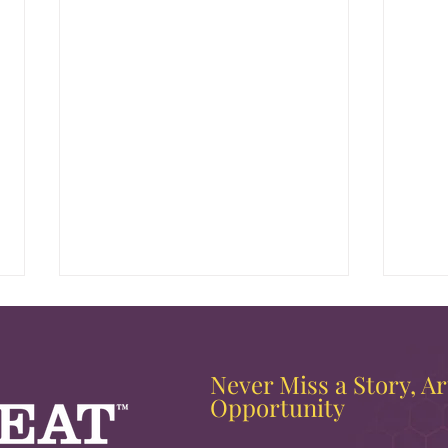
Never Miss a Story, Art
Opportunity