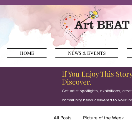
HOME
NEWS & EVENTS
If You Enjoy This Stor
Discover.
Get artist spotlights, exhibitions, crea
community news delivered to your in
All Posts
Picture of the Week