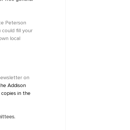
could fill your 
 local           
the Addison 
copies in the    
ittees.