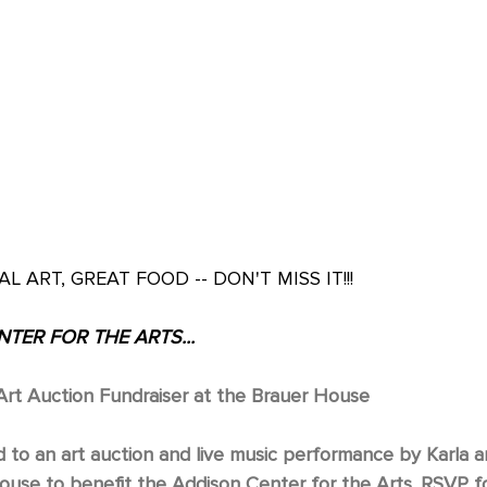
AL ART, GREAT FOOD -- DON'T MISS IT!!!
TER FOR THE ARTS...
rt Auction Fundraiser at the Brauer House
d to an art auction and live music performance by Karla 
ouse to benefit the Addison Center for the Arts. RSVP fo