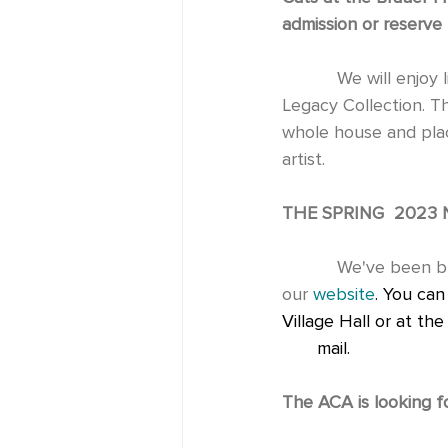
admission or reserve 
           We will enjoy live music while bidding on original artworks from the Bruce Peterson 
Legacy Collection. The
whole house and place
artist.
THE SPRING  2023 
           We've been busy! Check out our latest cultural activities in our           newsletter on 
our 
website
. You can
Village Hall or at th
       mail. 
The ACA is looking f