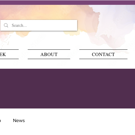
EEK
ABOUT
CONTACT
p
News