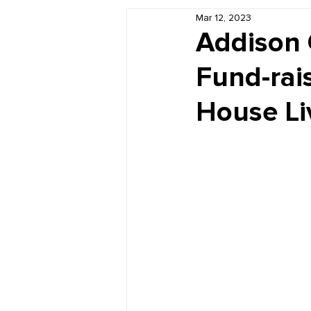
Mar 12, 2023
Book Reviews
Just for HUE
Addison 
Fund-rai
House Li