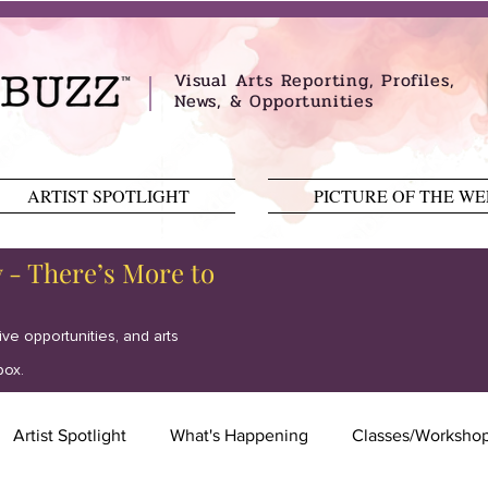
Visual Arts Reporting, Profiles,
News, & Opportunities
ARTIST SPOTLIGHT
PICTURE OF THE W
y - There’s More to
tive opportunities, and arts
box.
Artist Spotlight
What's Happening
Classes/Worksho