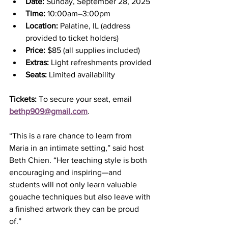
Date:
 Sunday, September 28, 2025
Time:
 10:00am–3:00pm
Location:
 Palatine, IL (address 
provided to ticket holders)
Price:
 $85 (all supplies included)
Extras:
 Light refreshments provided
Seats:
 Limited availability
Tickets:
 To secure your seat, email 
bethp909@gmail.com
.
“This is a rare chance to learn from 
Maria in an intimate setting,” said host 
Beth Chien. “Her teaching style is both 
encouraging and inspiring—and 
students will not only learn valuable 
gouache techniques but also leave with 
a finished artwork they can be proud 
of.”  