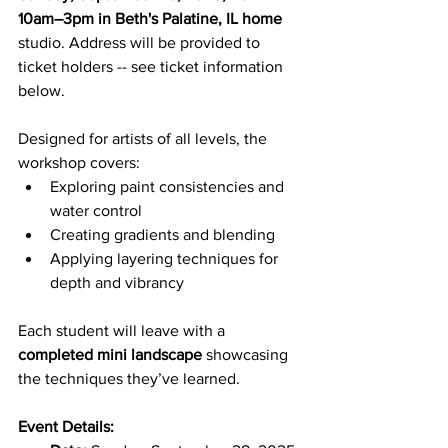
10am–3pm in Beth's Palatine, IL home
studio. Address will be provided to 
ticket holders -- see ticket information 
below.
Designed for artists of all levels, the 
workshop covers:
Exploring paint consistencies and 
water control
Creating gradients and blending
Applying layering techniques for 
depth and vibrancy
Each student will leave with a 
completed mini landscape
 showcasing 
the techniques they’ve learned.
Event Details: