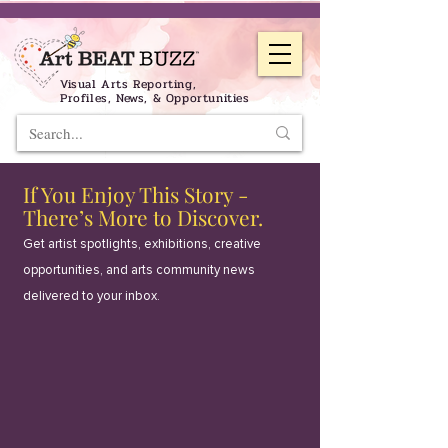
Visual Arts Reporting,
Profiles, News, & Opportunities
If You Enjoy This Story -
There’s More to Discover.
Get artist spotlights, exhibitions, creative
opportunities, and arts community news
delivered to your inbox.