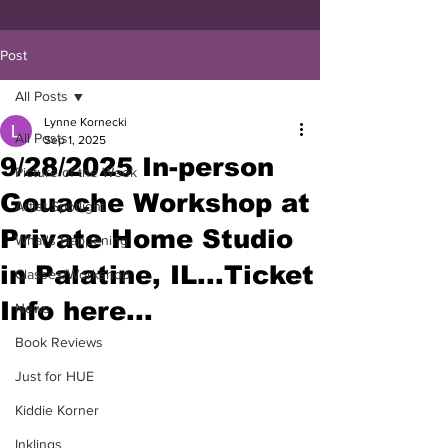
Post
All Posts
Lynne Kornecki
All Posts
Sep 1, 2025
9/28/2025 In-person
Picture of the Week
Gouache Workshop at
Artist Spotlight
Private Home Studio
What's Happening
in Palatine, IL...Ticket
Classes/Workshop
Info here...
News
Book Reviews
Just for HUE
Kiddie Korner
Inklings