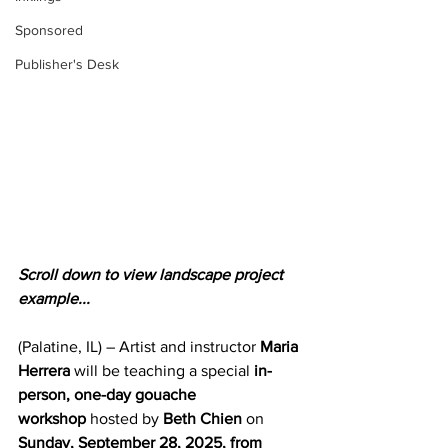
Sponsored
Publisher's Desk
Scroll down to view landscape project 
example...
(Palatine, IL) – Artist and instructor 
Maria 
Herrera
 will be teaching a special 
in-
person, one-day gouache 
workshop
 hosted by 
Beth Chien
 on 
Sunday, September 28, 2025, from 