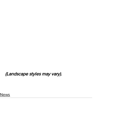
(Landscape styles may vary).
News