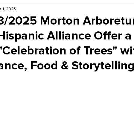
 1, 2025
Kiddie Korner
Inklings
Sponsored
Publishe
8/2025 Morton Arboret
ispanic Alliance Offer a
"Celebration of Trees" wi
nce, Food & Storytelling