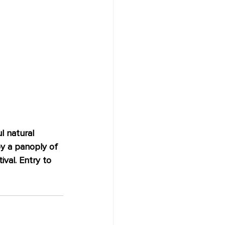
l natural 
oy a panoply of 
val. Entry to 