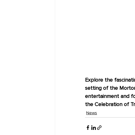
Explore the fascinati
setting of the Morton
entertainment and foo
the Celebration of Tre
News