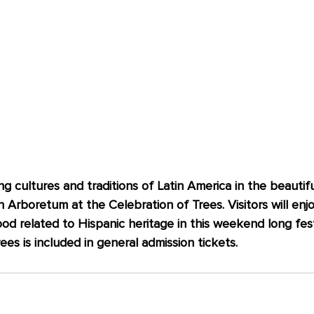
ng cultures and traditions of Latin America in the beautifu
 Arboretum at the Celebration of Trees. Visitors will enj
d related to Hispanic heritage in this weekend long festi
es is included in general admission tickets.   