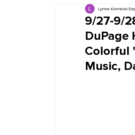
Lynne Kornecki
Sep
Book Reviews
Just for HUE
9/27-9/2
DuPage H
Colorful 
Music, Da