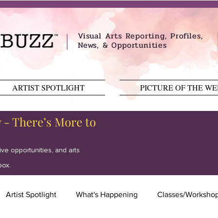
Visual Arts Reporting, Profiles,
News, & Opportunities
ARTIST SPOTLIGHT
PICTURE OF THE W
y - There’s More to
tive opportunities, and arts
box.
Artist Spotlight
What's Happening
Classes/Worksho