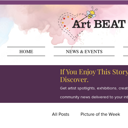
HOME
NEWS & EVENTS
If You Enjoy This Stor
Discover.
Get artist spotlights, exhibitions, crea
community news delivered to your in
All Posts
Picture of the Week