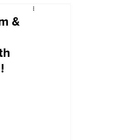
r's Desk
um &
th
!