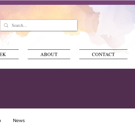
EEK
ABOUT
CONTACT
p
News