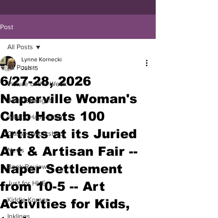
Post
All Posts
Lynne Kornecki
All Posts
Jun 15
6/27-28, 2026
Picture of the Week
Naperville Woman's
Artist Spotlight
Club Hosts 100
What's Happening
Artists at its Juried
Classes/Workshop
Art & Artisan Fair --
News
Naper Settlement
Book Reviews
from 10-5 -- Art
Just for HUE
Kiddie Korner
Activities for Kids,
Inklings