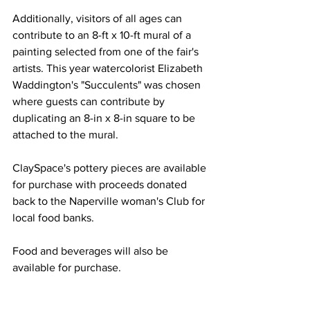
Additionally, visitors of all ages can 
contribute to an 8-ft x 10-ft mural of a 
painting selected from one of the fair's 
artists. This year watercolorist Elizabeth 
Waddington's "Succulents" was chosen 
where guests can contribute by 
duplicating an 8-in x 8-in square to be 
attached to the mural.
ClaySpace's pottery pieces are available 
for purchase with proceeds donated 
back to the Naperville woman's Club for 
local food banks.
Food and beverages will also be 
available for purchase. 