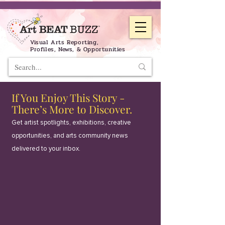
Visual Arts Reporting,
Profiles, News, & Opportunities
If You Enjoy This Story -
There’s More to Discover.
Get artist spotlights, exhibitions, creative
opportunities, and arts community news
delivered to your inbox.