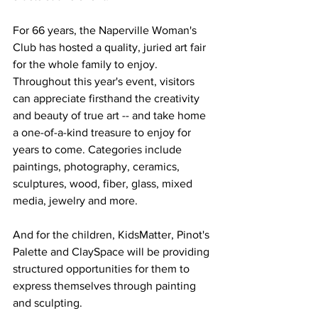
For 66 years, the Naperville Woman's 
Club has hosted a quality, juried art fair 
for the whole family to enjoy. 
Throughout this year's event, visitors 
can appreciate firsthand the creativity 
and beauty of true art -- and take home 
a one-of-a-kind treasure to enjoy for 
years to come. Categories include 
paintings, photography, ceramics, 
sculptures, wood, fiber, glass, mixed 
media, jewelry and more.
And for the children, KidsMatter, Pinot's 
Palette and ClaySpace will be providing 
structured opportunities for them to 
express themselves through painting 
and sculpting. 