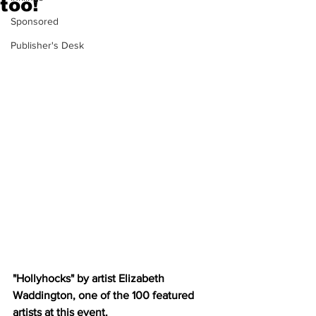
too!
Sponsored
Publisher's Desk
"Hollyhocks" by artist Elizabeth 
Waddington, one of the 100 featured 
artists at this event.