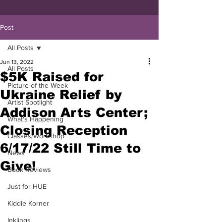
Post
All Posts
Jun 13, 2022
All Posts
$5K Raised for
Picture of the Week
Ukraine Relief by
Artist Spotlight
Addison Arts Center;
What's Happening
Closing Reception
Classes/Workshop
6/17/22 Still Time to
News
Give!
Book Reviews
Just for HUE
Kiddie Korner
Inklings