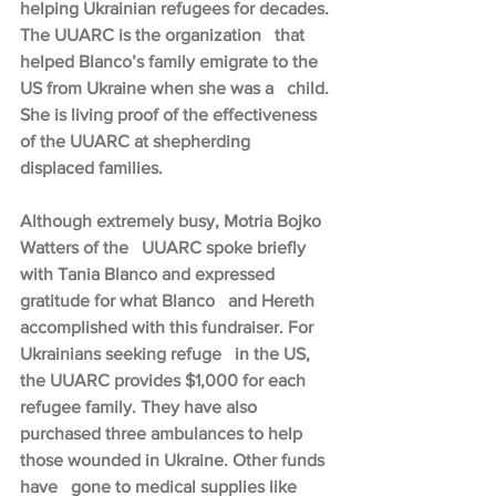
helping Ukrainian refugees for decades. 
The UUARC is the organization   that 
helped Blanco’s family emigrate to the 
US from Ukraine when she was a   child. 
She is living proof of the effectiveness 
of the UUARC at shepherding   
displaced families.
Although extremely busy, Motria Bojko 
Watters of the   UUARC spoke briefly 
with Tania Blanco and expressed 
gratitude for what Blanco   and Hereth 
accomplished with this fundraiser. For 
Ukrainians seeking refuge   in the US, 
the UUARC provides $1,000 for each 
refugee family. They have also   
purchased three ambulances to help 
those wounded in Ukraine. Other funds 
have   gone to medical supplies like 