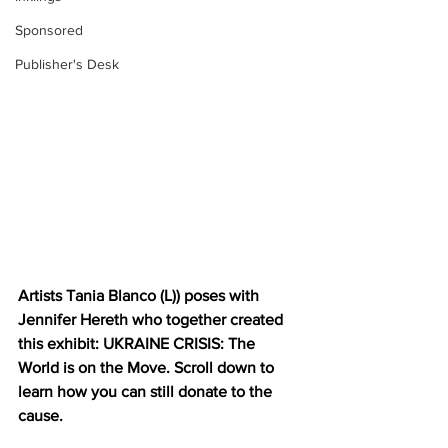
Sponsored
Publisher's Desk
Artists Tania Blanco (L)) poses with 
Jennifer Hereth who together created 
this exhibit: UKRAINE CRISIS: The 
World is on the Move. Scroll down to 
learn how you can still donate to the 
cause.