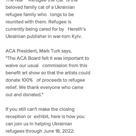
beloved family cat of a Ukrainian 
refugee family who   longs to be 
reunited with them. Refugee is 
currently being cared for by   Hereth’s 
Ukrainian publisher in war-torn Kyiv.
ACA President, Mark Turk says,
“The ACA Board felt it was important to 
waive our usual   commission from this 
benefit art show so that the artists could 
donate 100%   of proceeds to refugee 
relief. We thank everyone who came 
out and donated.”
If you still can't make the closing 
reception or  exhibit, here is how you 
can join us in helping Ukrainian 
refugees through June 18, 2022: