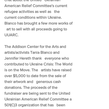
American Relief Committee's current 
refugee activities as well as   the 
current conditions within Ukraine. 
Blanco has brought a few more works of 
  art to sell with all proceeds going to 
UUARC.
The Addison Center for the Arts and 
artists/activists Tania Blanco and 
Jennifer Hereth thank   everyone who 
contributed to Ukraine Crisis: The World 
is on the Move. The   artists have raised 
over $5,000 to date from the sale of 
their artwork and   generous cash 
donations. The proceeds of the 
fundraiser are being sent to the United 
Ukrainian American Relief Committee a 
501(C)3 organization that has   been 