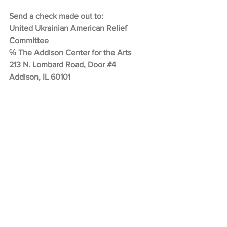
Send a check made out to:
United Ukrainian American Relief 
Committee
℅ The Addison Center for the Arts
213 N. Lombard Road, Door 
#4
Addison, IL 60101
SPSPE
Learn         more