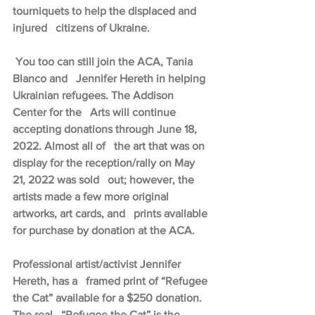
tourniquets to help the displaced and 
injured   citizens of Ukraine.
 You too can still join the ACA, Tania 
Blanco and   Jennifer Hereth in helping 
Ukrainian refugees. The Addison 
Center for the   Arts will continue 
accepting donations through June 18, 
2022. Almost all of   the art that was on 
display for the reception/rally on May 
21, 2022 was sold   out; however, the 
artists made a few more original 
artworks, art cards, and   prints available 
for purchase by donation at the ACA.
Professional artist/activist Jennifer 
Hereth, has a   framed print of “Refugee 
the Cat” available for a $250 donation. 
The real   “Refugee the Cat” is the 