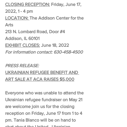
CLOSING RECEPTION:
 Friday, June 17, 
2022, 1 - 4 pm
LOCATION: 
The Addison Center for the 
Arts
213 N. Lombard Road, Door 
#4
Addison, IL 60101
EXHIBIT CLOSES:
 June 18, 2022
For information contact: 630-458-4500
PRESS RELEASE:
UKRAINIAN REFUGEE BENEFIT AND 
ART SALE AT ACA RAISES $5,000
Everyone who was unable to attend the 
Ukrainian refugee fundraiser on May 21 
are welcome join us for the closing 
reception on Friday, June 17 from 1 to 4 
pm. Tania Blanco will be on hand to 
chat about the United   Ukrainian 