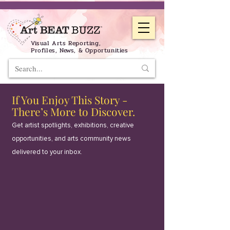
Visual Arts Reporting,
Profiles, News, & Opportunities
If You Enjoy This Story -
There’s More to Discover.
Get artist spotlights, exhibitions, creative
opportunities, and arts community news
delivered to your inbox.