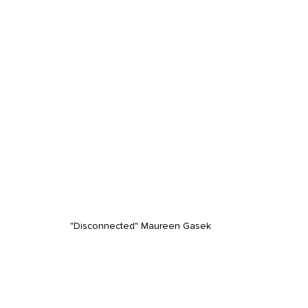
"Disconnected" Maureen Gasek