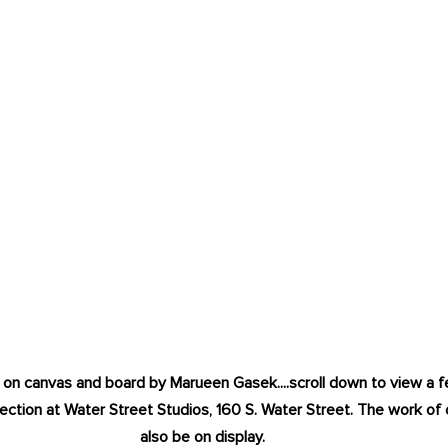
ic on canvas and board by Marueen Gasek....scroll down to view a
ection at Water Street Studios, 160 S. Water Street. The work of ot
also be on display. 