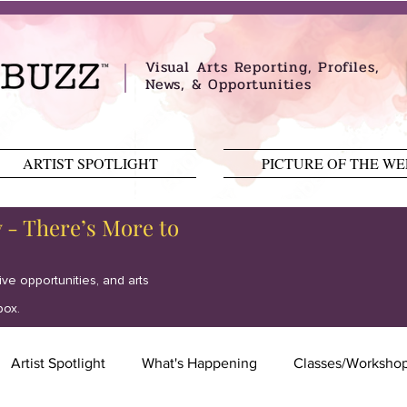
Visual Arts Reporting, Profiles,
News, & Opportunities
ARTIST SPOTLIGHT
PICTURE OF THE W
y - There’s More to
tive opportunities, and arts
box.
Artist Spotlight
What's Happening
Classes/Worksho