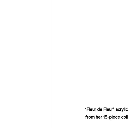
Fleur de Fleur" acryl
"
from her 15-piece coll