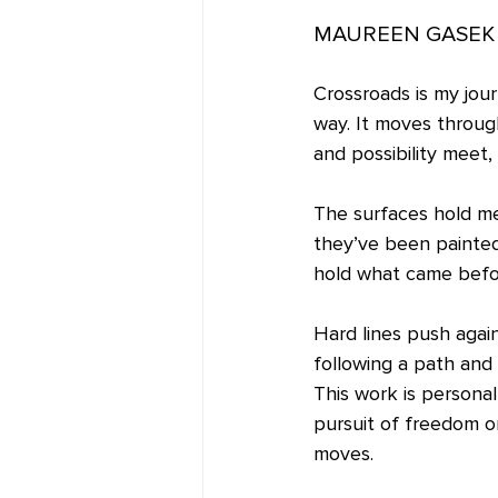
MAUREEN GASEK 
Crossroads is my jou
way. It moves throug
and possibility meet,
The surfaces hold me
they’ve been painted
hold what came before
Hard lines push agai
following a path and
This work is personal
pursuit of freedom o
moves.