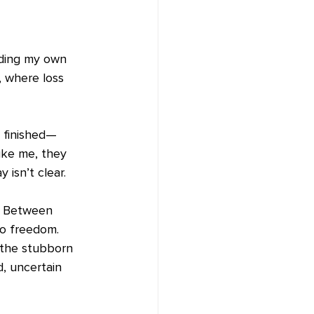
nding my own 
, where loss 
 finished—
ike me, they 
isn’t clear.
. Between 
to freedom.
d the stubborn 
, uncertain 