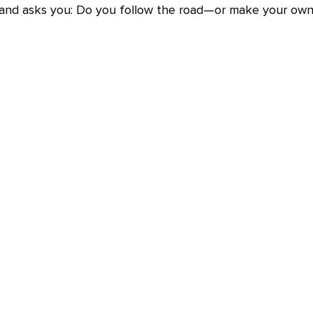
 and asks you: Do you follow the road—or make your own