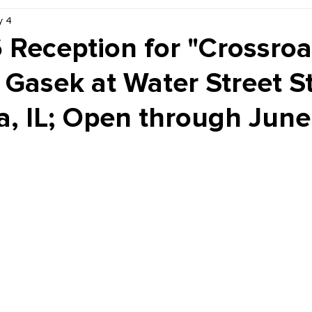
y 4
Kiddie Korner
Inklings
Sponsored
Publishe
 Reception for "Crossroa
Gasek at Water Street S
a, IL; Open through June