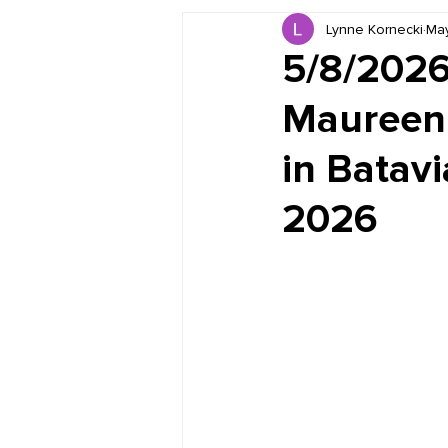
Lynne Kornecki
Ma
Book Reviews
Just for HUE
5/8/2026
Maureen 
in Batavi
2026