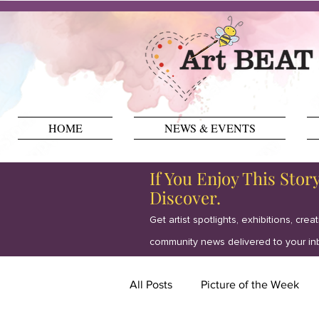
HOME
NEWS & EVENTS
If You Enjoy This Stor
Discover.
Get artist spotlights, exhibitions, crea
community news delivered to your in
All Posts
Picture of the Week