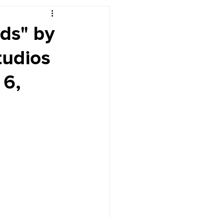
r's Desk
ds" by
tudios
 6,