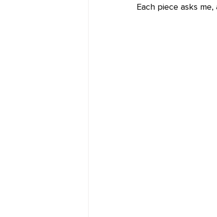
Each piece asks me,