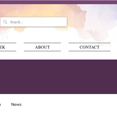
EEK
ABOUT
CONTACT
p
News