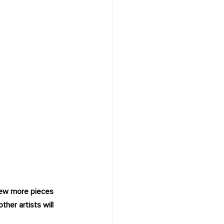
 few more pieces 
her artists will 