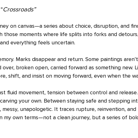
“
Crossroads”
rney on canvas—a series about choice, disruption, and fi
h those moments where life splits into forks and detours
 and everything feels uncertain.
mory. Marks disappear and return. Some paintings aren’t
 over, broken open, carried forward as something new. L
, shift, and insist on moving forward, even when the way 
nst fluid movement, tension between control and release
 carving your own. Between staying safe and stepping in
, messy, unapologetic. It traces rupture, reinvention, an
n my own terms—not a clean journey, but a series of bold