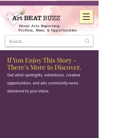
Visual Arts Reporting,
Profiles, News, & Opportunities
If You Enjoy This Story -
There’s More to Discover.
Get artist spotlights, exhibitions, creative
opportunities, and arts community news
delivered to your inbox.