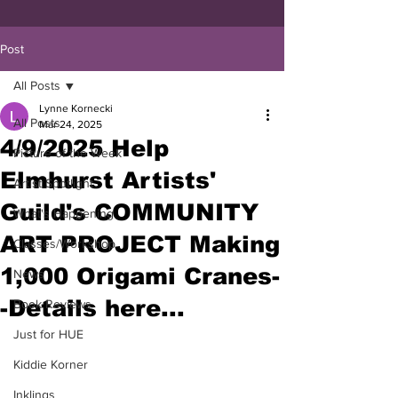
Post
All Posts
Lynne Kornecki
All Posts
Mar 24, 2025
4/9/2025 Help
Picture of the Week
Elmhurst Artists'
Artist Spotlight
Guild's COMMUNITY
What's Happening
ART PROJECT Making
Classes/Workshop
1,000 Origami Cranes-
News
-Details here...
Book Reviews
Just for HUE
Kiddie Korner
Inklings