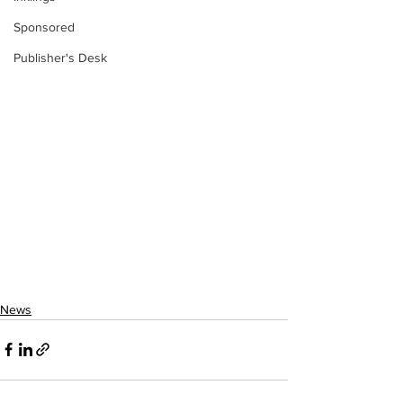
Sponsored
Publisher's Desk
News