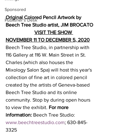
Sponsored
Original Colored Pencil Artwork by 
Publisher's Desk
Beech Tree Studio artist, JIM BROCATO
VISIT THE SHOW 
NOVEMBER 11 TO DECEMBER 5, 2020
Beech Tree Studio, in partnership with 
116 Gallery at 116 W. Main Street in St. 
Charles (which also houses the 
Mixology Salon Spa) will host this year's 
collection of fine art in colored pencil  
created by the artists of Geneva-based 
Beech Tree Studio and its online 
community. Stop by during open hours 
to view the exhibit. 
For more 
information: 
Beech Tree Studio: 
www.beechtreestudio.com
; 630-845-
3325