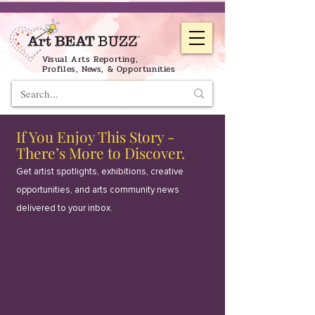
Visual Arts Reporting,
Profiles, News, & Opportunities
If You Enjoy This Story -
There’s More to Discover.
Get artist spotlights, exhibitions, creative
opportunities, and arts community news
delivered to your inbox.