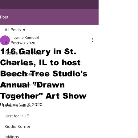
Post
All Posts
Lynne Kornecki
All Posts
Oct 20, 2020
116 Gallery in St.
Picture of the Week
Charles, IL to host
Artist Spotlight
Beech Tree Studio's
What's Happening
Annual "Drawn
Classes/Workshop
Together" Art Show
News
Updated:
Nov 3, 2020
Book Reviews
Just for HUE
Kiddie Korner
Inklings